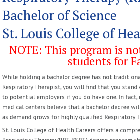
Bachelor of Science
St. Louis College of He
NOTE: This program is not
students for F
While holding a bachelor degree has not traditiona
Respiratory Therapist, you will find that you stand
to potential employers if you do have one. In fact
medical centers believe that a bachelor degree wi
as demand grows for highly qualified Respiratory T
St. Louis College of Health Careers offers a compr
Respiratory Therapy (RRT-BSRT) degree program tha