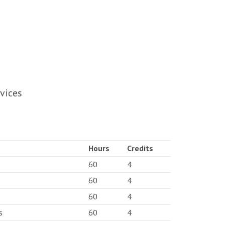
vices
Hours
Credits
60
4
60
4
60
4
s
60
4