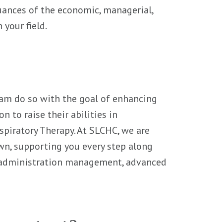
nuances of the economic, managerial,
 your field.
ram do so with the goal of enhancing
 to raise their abilities in
espiratory Therapy. At SLCHC, we are
n, supporting you every step along
 administration management, advanced