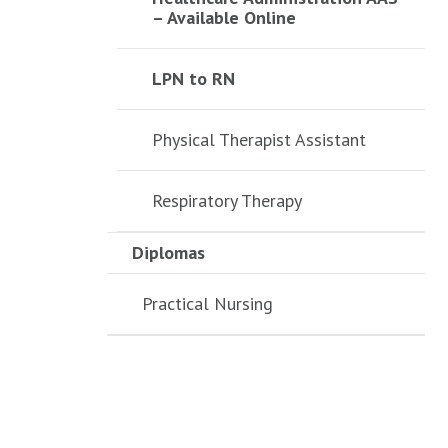
– Available Online
LPN to RN
Physical Therapist Assistant
Respiratory Therapy
Diplomas
Practical Nursing