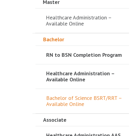
Master
Healthcare Administration –
Available Online
Bachelor
RN to BSN Completion Program
Healthcare Administration –
Available Online
Bachelor of Science BSRT/RRT –
Available Online
Associate
Healthcare Administration AAS