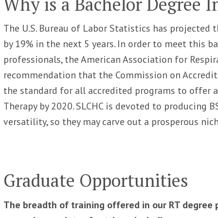
Why is a Bachelor Degree 
The U.S. Bureau of Labor Statistics has projected t
by 19% in the next 5 years. In order to meet this 
professionals, the American Association for Respir
recommendation that the Commission on Accreditat
the standard for all accredited programs to offer 
Therapy by 2020. SLCHC is devoted to producing BS
versatility, so they may carve out a prosperous nic
Graduate Opportunities
The breadth of training offered in our RT degree