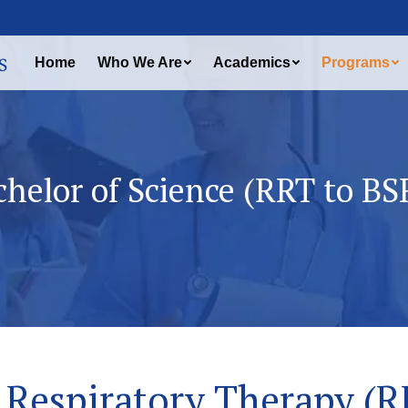
Home
Who We Are
Academics
Programs
chelor of Science (RRT to BS
Respiratory Therapy (R