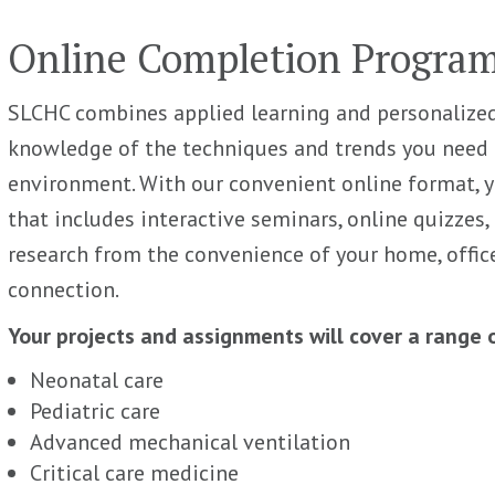
Online Completion Progra
SLCHC combines applied learning and personalized
knowledge of the techniques and trends you need t
environment. With our convenient online format, 
that includes interactive seminars, online quizzes,
research from the convenience of your home, offic
connection.
Your projects and assignments will cover a range of
Neonatal care
Pediatric care
Advanced mechanical ventilation
Critical care medicine