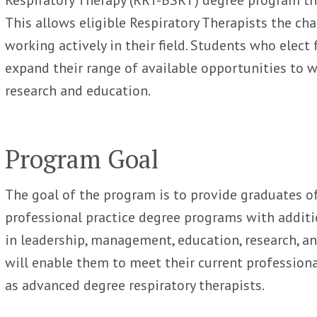
This allows eligible Respiratory Therapists the cha
working actively in their field. Students who elect
expand their range of available opportunities to w
research and education.
Program Goal
The goal of the program is to provide graduates of 
professional practice degree programs with additio
in leadership, management, education, research, an
will enable them to meet their current professiona
as advanced degree respiratory therapists.