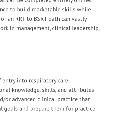
nce to build marketable skills while
 for an RRT to BSRT path can vastly
ork in management, clinical leadership,
entry into respiratory care
nal knowledge, skills, and attributes
d/or advanced clinical practice that
l goals and prepare them for practice