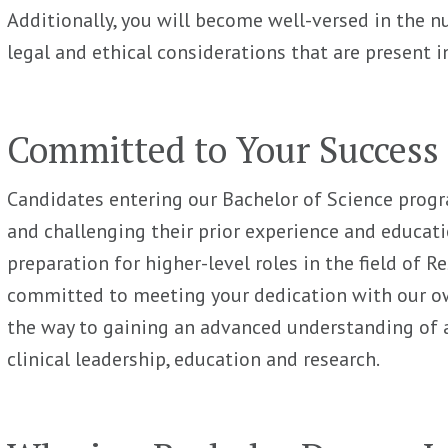
Additionally, you will become well-versed in the 
legal and ethical considerations that are present in
Committed to Your Success
Candidates entering our Bachelor of Science prog
and challenging their prior experience and education
preparation for higher-level roles in the field of R
committed to meeting your dedication with our ow
the way to gaining an advanced understanding of
clinical leadership, education and research.