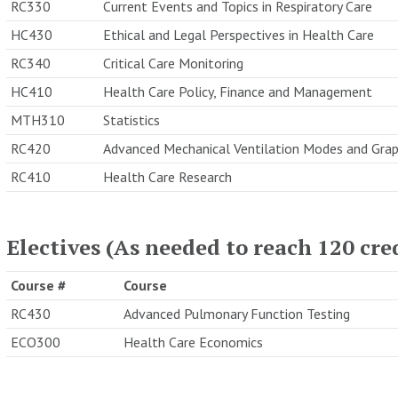
RC330
Current Events and Topics in Respiratory Care
HC430
Ethical and Legal Perspectives in Health Care
RC340
Critical Care Monitoring
HC410
Health Care Policy, Finance and Management
MTH310
Statistics
RC420
Advanced Mechanical Ventilation Modes and Grap
RC410
Health Care Research
Electives (As needed to reach 120 cre
Course #
Course
RC430
Advanced Pulmonary Function Testing
ECO300
Health Care Economics