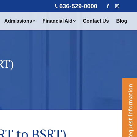
636-529-0000
Facebook
Instagra
Admissions
Financial Aid
Contact Us
Blog
RT)
Request Information
RT to BSRT)