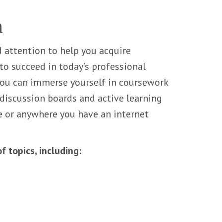
m
 attention to help you acquire
o succeed in today’s professional
you can immerse yourself in coursework
 discussion boards and active learning
e or anywhere you have an internet
 topics, including: