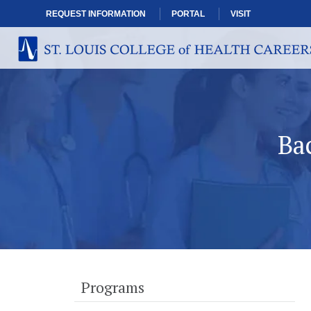
REQUEST INFORMATION
PORTAL
VISIT
Ba
Programs