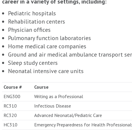
career in a variety of settings, including:
Pediatric hospitals
Rehabilitation centers
Physician offices
Pulmonary function laboratories
Home medical care companies
Ground and air medical ambulance transport ser
Sleep study centers
Neonatal intensive care units
Course #
Course
ENG300
Writing as a Professional
RC310
Infectious Disease
RC320
Advanced Neonatal/Pediatric Care
HC310
Emergency Preparedness for Health Professional