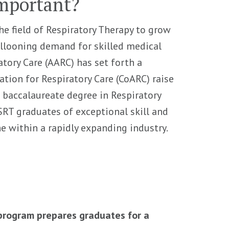
Important?
he field of Respiratory Therapy to grow
ballooning demand for skilled medical
atory Care (AARC) has set forth a
ion for Respiratory Care (CoARC) raise
a baccalaureate degree in Respiratory
RT graduates of exceptional skill and
he within a rapidly expanding industry.
 program prepares graduates for a