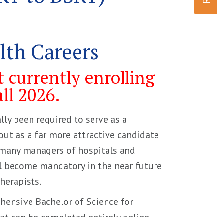
alth Careers
 currently enrolling
all 2026.
lly been required to serve as a
 out as a far more attractive candidate
, many managers of hospitals and
ll become mandatory in the near future
herapists.
ehensive Bachelor of Science for
t can be completed entirely online.