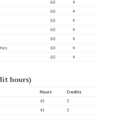
60
4
60
4
60
4
60
4
60
4
hics
60
4
60
4
dit hours)
Hours
Credits
45
3
45
3