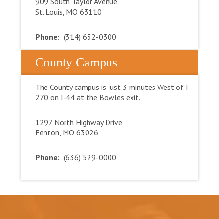
909 South Taylor Avenue
St. Louis, MO 63110
Phone:
(314) 652-0300
County Campus
The County campus is just 3 minutes West of I-
270 on I-44 at the Bowles exit.
1297 North Highway Drive
Fenton, MO 63026
Phone:
(636) 529-0000