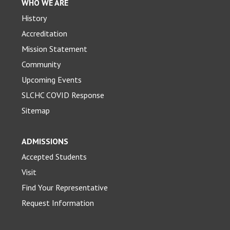
WHO WE ARE
History
Accreditation
Mission Statement
Community
Upcoming Events
SLCHC COVID Response
Sitemap
ADMISSIONS
Accepted Students
Visit
Find Your Representative
Request Information