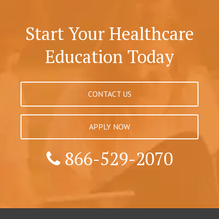
Start Your Healthcare
Education Today
CONTACT US
APPLY NOW
866-529-2070