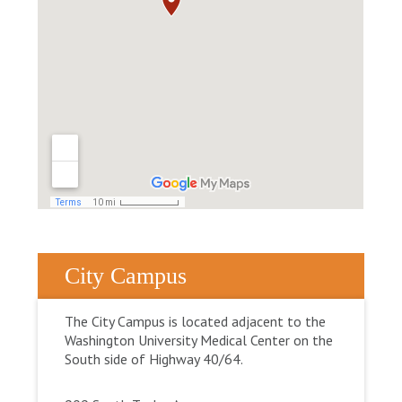
City Campus
The City Campus is located adjacent to the
Washington University Medical Center on the
South side of Highway 40/64.