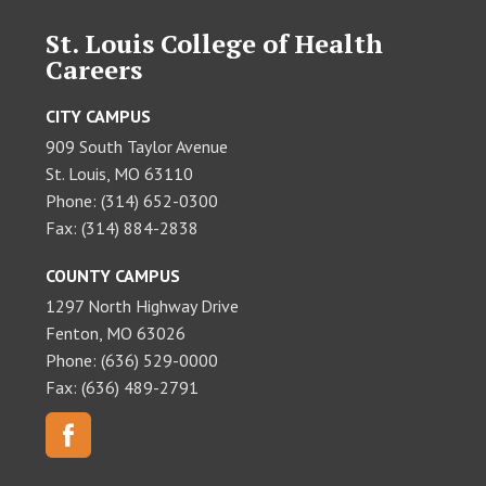
St. Louis College of Health
Careers
CITY CAMPUS
909 South Taylor Avenue
St. Louis, MO 63110
Phone: (314) 652-0300
Fax: (314) 884-2838
COUNTY CAMPUS
1297 North Highway Drive
Fenton, MO 63026
Phone: (636) 529-0000
Fax: (636) 489-2791