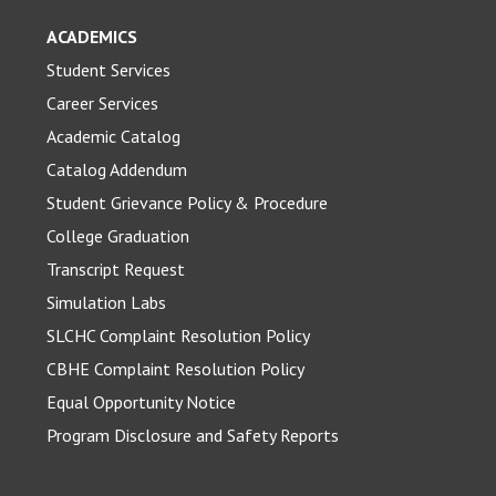
ACADEMICS
Student Services
Career Services
Academic Catalog
Catalog Addendum
Student Grievance Policy & Procedure
College Graduation
Transcript Request
Simulation Labs
SLCHC Complaint Resolution Policy
CBHE Complaint Resolution Policy
Equal Opportunity Notice
Program Disclosure and Safety Reports