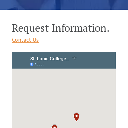
Request Information.
Contact Us