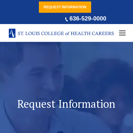
REQUEST INFORMATION
636-529-0000
Request Information