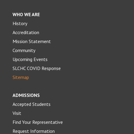
WHO WE ARE
History
Accreditation
Mission Statement
Community
Upcoming Events
SLCHC COVID Response
Sitemap
ADMISSIONS
Accepted Students
Visit
Find Your Representative
Request Information