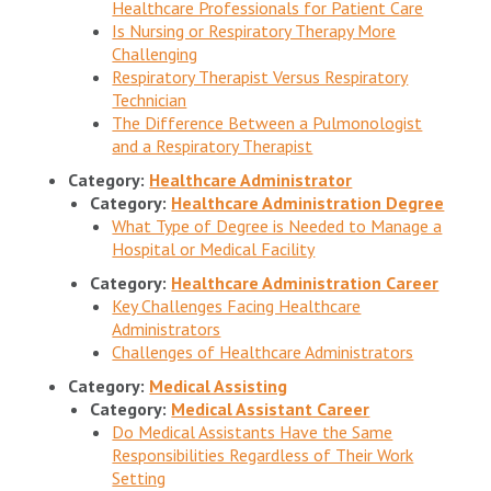
Healthcare Professionals for Patient Care
Is Nursing or Respiratory Therapy More
Challenging
Respiratory Therapist Versus Respiratory
Technician
The Difference Between a Pulmonologist
and a Respiratory Therapist
Category:
Healthcare Administrator
Category:
Healthcare Administration Degree
What Type of Degree is Needed to Manage a
Hospital or Medical Facility
Category:
Healthcare Administration Career
Key Challenges Facing Healthcare
Administrators
Challenges of Healthcare Administrators
Category:
Medical Assisting
Category:
Medical Assistant Career
Do Medical Assistants Have the Same
Responsibilities Regardless of Their Work
Setting