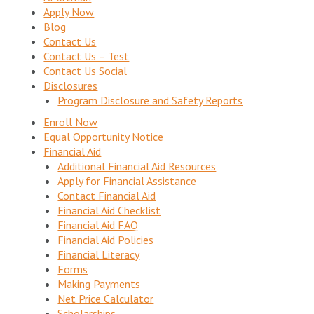
Apply Now
Blog
Contact Us
Contact Us – Test
Contact Us Social
Disclosures
Program Disclosure and Safety Reports
Enroll Now
Equal Opportunity Notice
Financial Aid
Additional Financial Aid Resources
Apply for Financial Assistance
Contact Financial Aid
Financial Aid Checklist
Financial Aid FAQ
Financial Aid Policies
Financial Literacy
Forms
Making Payments
Net Price Calculator
Scholarships