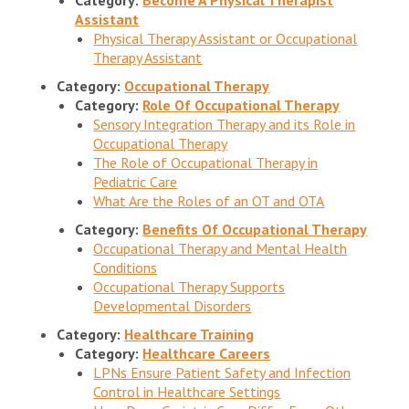
Assistant
Physical Therapy Assistant or Occupational
Therapy Assistant
Category:
Occupational Therapy
Category:
Role Of Occupational Therapy
Sensory Integration Therapy and its Role in
Occupational Therapy
The Role of Occupational Therapy in
Pediatric Care
What Are the Roles of an OT and OTA
Category:
Benefits Of Occupational Therapy
Occupational Therapy and Mental Health
Conditions
Occupational Therapy Supports
Developmental Disorders
Category:
Healthcare Training
Category:
Healthcare Careers
LPNs Ensure Patient Safety and Infection
Control in Healthcare Settings