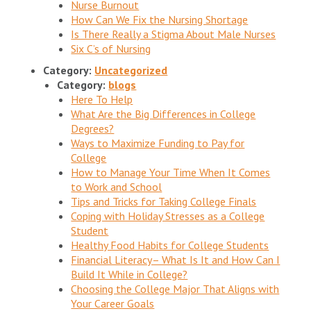
Nurse Burnout
How Can We Fix the Nursing Shortage
Is There Really a Stigma About Male Nurses
Six C’s of Nursing
Category:
Uncategorized
Category:
blogs
Here To Help
What Are the Big Differences in College
Degrees?
Ways to Maximize Funding to Pay for
College
How to Manage Your Time When It Comes
to Work and School
Tips and Tricks for Taking College Finals
Coping with Holiday Stresses as a College
Student
Healthy Food Habits for College Students
Financial Literacy– What Is It and How Can I
Build It While in College?
Choosing the College Major That Aligns with
Your Career Goals