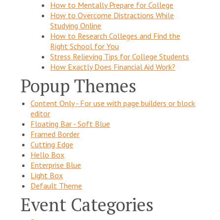
How to Mentally Prepare for College
How to Overcome Distractions While
Studying Online
How to Research Colleges and Find the
Right School for You
Stress Relieving Tips for College Students
How Exactly Does Financial Aid Work?
Popup Themes
Content Only - For use with page builders or block
editor
Floating Bar - Soft Blue
Framed Border
Cutting Edge
Hello Box
Enterprise Blue
Light Box
Default Theme
Event Categories