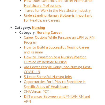
How Does Geriatric Care Differ From Other
Healthcare Professions
Travel for Work in the Healthcare Industry
Understanding Human Biology is Important
for Healthcare Careers
Category:
Nursing
Category:
Nursing Career
Career Options While Pursuing an LPN to RN
Program
How to Build a Successful Nursing Career
and Resume
How to Transition to a Nursing Position
Outside of Bedside Nursing
Are Fewer People Going Into Nursing Post-
COVID-19
5 Least Stressful Nursing Jobs
Opportunities for LPNs to Specialize in
Specific Areas of Healthcare
CNA Versus PCT
Differences Between an LPN LVN RN and
APN