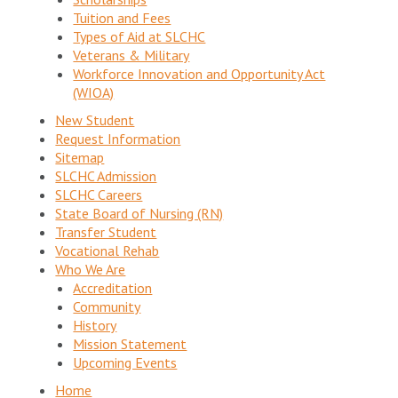
Tuition and Fees
Types of Aid at SLCHC
Veterans & Military
Workforce Innovation and Opportunity Act
(WIOA)
New Student
Request Information
Sitemap
SLCHC Admission
SLCHC Careers
State Board of Nursing (RN)
Transfer Student
Vocational Rehab
Who We Are
Accreditation
Community
History
Mission Statement
Upcoming Events
Home