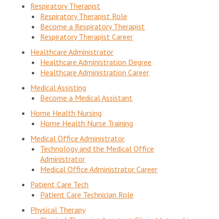
Respiratory Therapist
Respiratory Therapist Role
Become a Respiratory Therapist
Respiratory Therapist Career
Healthcare Administrator
Healthcare Administration Degree
Healthcare Administration Career
Medical Assisting
Become a Medical Assistant
Home Health Nursing
Home Health Nurse Training
Medical Office Administrator
Technology and the Medical Office
Administrator
Medical Office Administrator Career
Patient Care Tech
Patient Care Technician Role
Physical Therapy