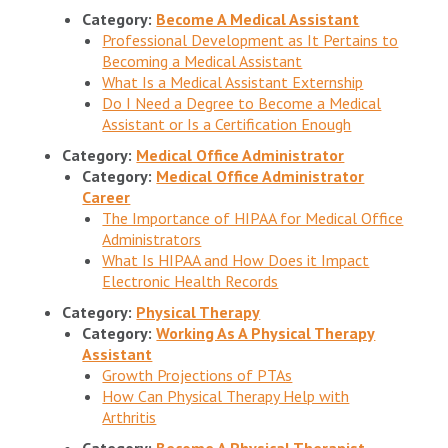
Category:
Become A Medical Assistant
Professional Development as It Pertains to
Becoming a Medical Assistant
What Is a Medical Assistant Externship
Do I Need a Degree to Become a Medical
Assistant or Is a Certification Enough
Category:
Medical Office Administrator
Category:
Medical Office Administrator
Career
The Importance of HIPAA for Medical Office
Administrators
What Is HIPAA and How Does it Impact
Electronic Health Records
Category:
Physical Therapy
Category:
Working As A Physical Therapy
Assistant
Growth Projections of PTAs
How Can Physical Therapy Help with
Arthritis
Category:
Become A Physical Therapist