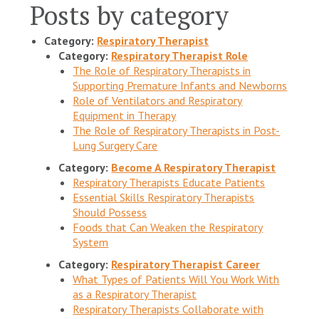
Posts by category
Category:
Respiratory Therapist
Category:
Respiratory Therapist Role
The Role of Respiratory Therapists in
Supporting Premature Infants and Newborns
Role of Ventilators and Respiratory
Equipment in Therapy
The Role of Respiratory Therapists in Post-
Lung Surgery Care
Category:
Become A Respiratory Therapist
Respiratory Therapists Educate Patients
Essential Skills Respiratory Therapists
Should Possess
Foods that Can Weaken the Respiratory
System
Category:
Respiratory Therapist Career
What Types of Patients Will You Work With
as a Respiratory Therapist
Respiratory Therapists Collaborate with