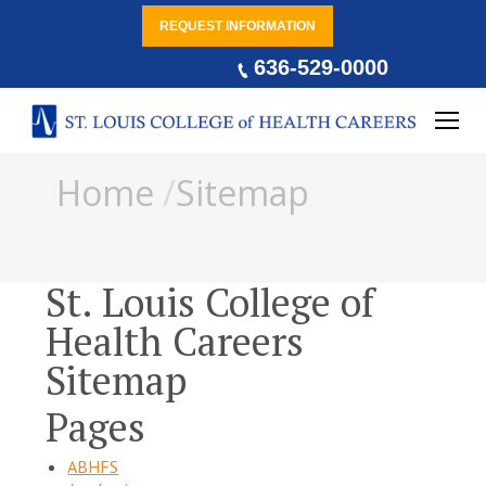
REQUEST INFORMATION
636-529-0000
You are here:
Home
Sitemap
St. Louis College of
Health Careers
Sitemap
Pages
ABHFS