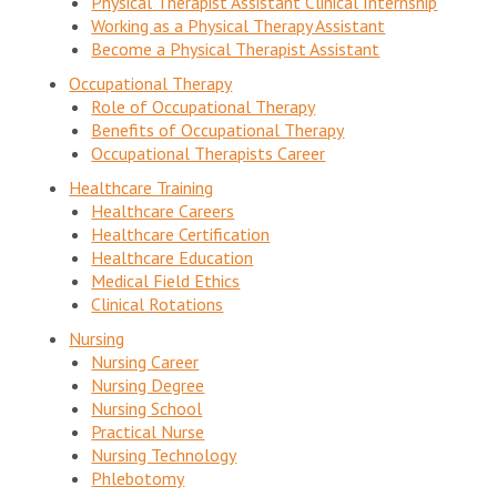
Physical Therapist Assistant Clinical Internship
Working as a Physical Therapy Assistant
Become a Physical Therapist Assistant
Occupational Therapy
Role of Occupational Therapy
Benefits of Occupational Therapy
Occupational Therapists Career
Healthcare Training
Healthcare Careers
Healthcare Certification
Healthcare Education
Medical Field Ethics
Clinical Rotations
Nursing
Nursing Career
Nursing Degree
Nursing School
Practical Nurse
Nursing Technology
Phlebotomy