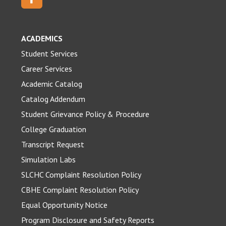
ACADEMICS
Student Services
Career Services
Academic Catalog
Catalog Addendum
Student Grievance Policy & Procedure
College Graduation
Transcript Request
Simulation Labs
SLCHC Complaint Resolution Policy
CBHE Complaint Resolution Policy
Equal Opportunity Notice
Program Disclosure and Safety Reports