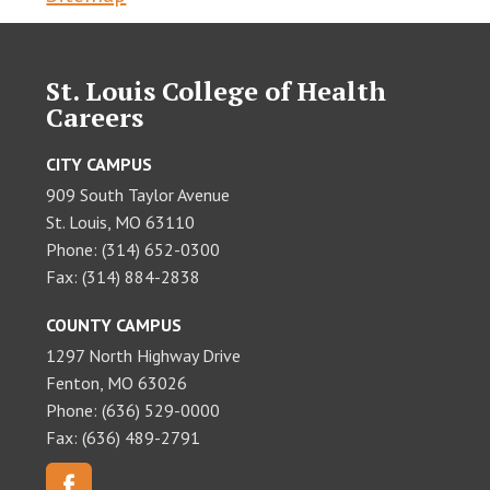
St. Louis College of Health
Careers
CITY CAMPUS
909 South Taylor Avenue
St. Louis, MO 63110
Phone: (314) 652-0300
Fax: (314) 884-2838
COUNTY CAMPUS
1297 North Highway Drive
Fenton, MO 63026
Phone: (636) 529-0000
Fax: (636) 489-2791