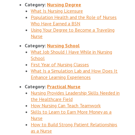
Category:
Nursing Degree
What Is Nursing Licensure
Population Health and the Role of Nurses
Who Have Earned a BSN
Using Your Degree to Become a Traveling
Nurse
Category:
Nursing School
What Job Should I Have While in Nursing
School
First Year of Nursing Classes
What Is a Simulation Lab and How Does It
Enhance Learning Experiences
Category:
Practical Nurse
Nursing Provides Leadership Skills Needed in
the Healthcare Field
How Nursing Can Teach Teamwork
Skills to Learn to Earn More Money as a
Nurse
How to Build Strong Patient Relationships
as a Nurse