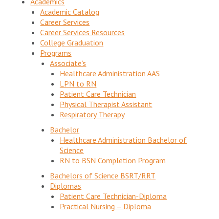
Academics
Academic Catalog
Career Services
Career Services Resources
College Graduation
Programs
Associate’s
Healthcare Administration AAS
LPN to RN
Patient Care Technician
Physical Therapist Assistant
Respiratory Therapy
Bachelor
Healthcare Administration Bachelor of
Science
RN to BSN Completion Program
Bachelors of Science BSRT/RRT
Diplomas
Patient Care Technician-Diploma
Practical Nursing – Diploma