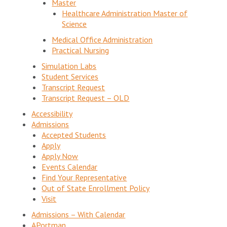
Master
Healthcare Administration Master of
Science
Medical Office Administration
Practical Nursing
Simulation Labs
Student Services
Transcript Request
Transcript Request – OLD
Accessibility
Admissions
Accepted Students
Apply
Apply Now
Events Calendar
Find Your Representative
Out of State Enrollment Policy
Visit
Admissions – With Calendar
APortman