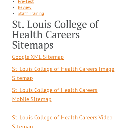
Pre-test
Review
Staff Training
St. Louis College of
Health Careers
Sitemaps
Google XML Sitemap
St. Louis College of Health Careers Image
Sitemap
St. Louis College of Health Careers
Mobile Sitemap
St. Louis College of Health Careers Video
Sitemap