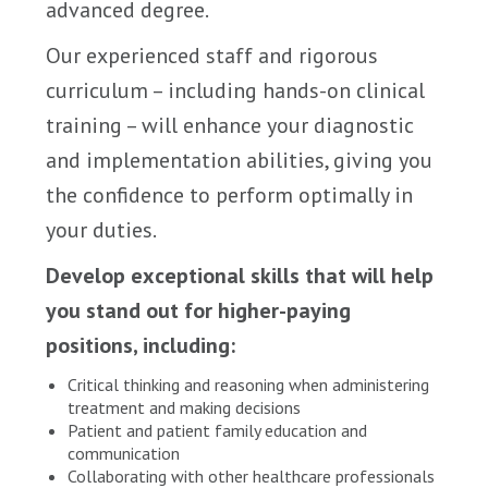
advanced degree.
Our experienced staff and rigorous
curriculum – including hands-on clinical
training – will enhance your diagnostic
and implementation abilities, giving you
the confidence to perform optimally in
your duties.
Develop exceptional skills that will help
you stand out for higher-paying
positions, including:
Critical thinking and reasoning when administering
treatment and making decisions
Patient and patient family education and
communication
Collaborating with other healthcare professionals