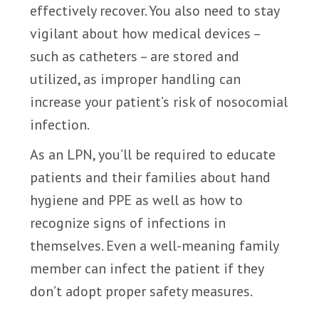
effectively recover. You also need to stay
vigilant about how medical devices –
such as catheters – are stored and
utilized, as improper handling can
increase your patient’s risk of nosocomial
infection.
As an LPN, you’ll be required to educate
patients and their families about hand
hygiene and PPE as well as how to
recognize signs of infections in
themselves. Even a well-meaning family
member can infect the patient if they
don’t adopt proper safety measures.