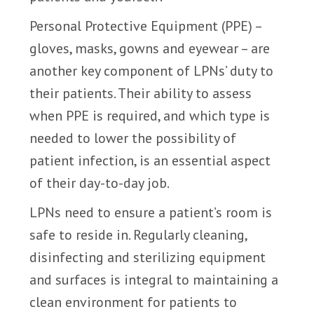
Personal Protective Equipment (PPE) –
gloves, masks, gowns and eyewear – are
another key component of LPNs’ duty to
their patients. Their ability to assess
when PPE is required, and which type is
needed to lower the possibility of
patient infection, is an essential aspect
of their day-to-day job.
LPNs need to ensure a patient’s room is
safe to reside in. Regularly cleaning,
disinfecting and sterilizing equipment
and surfaces is integral to maintaining a
clean environment for patients to