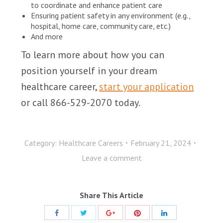
to coordinate and enhance patient care
Ensuring patient safety in any environment (e.g.,
hospital, home care, community care, etc.)
And more
To learn more about how you can
position yourself in your dream
healthcare career,
start your application
or call 866-529-2070 today.
Category:
Healthcare Careers
February 21, 2024
Leave a comment
Share This Article
Share
Share
Share
Share
Share