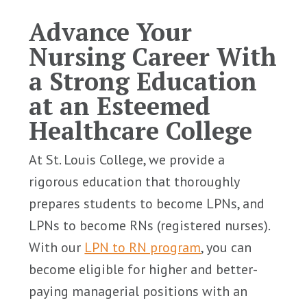
Advance Your
Nursing Career With
a Strong Education
at an Esteemed
Healthcare College
At St. Louis College, we provide a
rigorous education that thoroughly
prepares students to become LPNs, and
LPNs to become RNs (registered nurses).
With our
LPN to RN program
, you can
become eligible for higher and better-
paying managerial positions with an