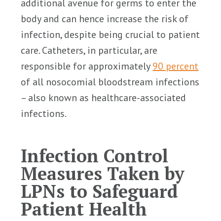
additional avenue for germs to enter the
body and can hence increase the risk of
infection, despite being crucial to patient
care. Catheters, in particular, are
responsible for approximately
90 percent
of all nosocomial bloodstream infections
– also known as healthcare-associated
infections.
Infection Control
Measures Taken by
LPNs to Safeguard
Patient Health