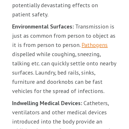
potentially devastating effects on
patient safety.
Environmental Surfaces:
Transmission is
just as common from person to object as
it is from person to person.
Pathogens
dispelled while coughing, sneezing,
talking etc. can quickly settle onto nearby
surfaces. Laundry, bed rails, sinks,
furniture and doorknobs can be fast
vehicles for the spread of infections.
Indwelling Medical Devices:
Catheters,
ventilators and other medical devices
introduced into the body provide an