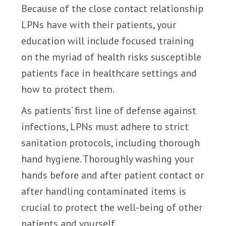
Because of the close contact relationship
LPNs have with their patients, your
education will include focused training
on the myriad of health risks susceptible
patients face in healthcare settings and
how to protect them.
As patients’ first line of defense against
infections, LPNs must adhere to strict
sanitation protocols, including thorough
hand hygiene. Thoroughly washing your
hands before and after patient contact or
after handling contaminated items is
crucial to protect the well-being of other
patients and yourself.