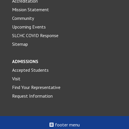
Accreditation
Mission Statement
Community
Upcoming Events
SLCHC COVID Response
Sitemap
ADMISSIONS
Accepted Students
Visit
Find Your Representative
Request Information
footer menu