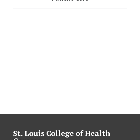
St. Louis College of Health