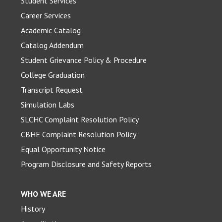
Student Services
Career Services
Academic Catalog
Catalog Addendum
Student Grievance Policy & Procedure
College Graduation
Transcript Request
Simulation Labs
SLCHC Complaint Resolution Policy
CBHE Complaint Resolution Policy
Equal Opportunity Notice
Program Disclosure and Safety Reports
WHO WE ARE
History