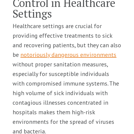
Control in Healthcare
Settings
Healthcare settings are crucial for
providing effective treatments to sick
and recovering patients, but they can also
be
notoriously dangerous environments
without proper sanitation measures,
especially for susceptible individuals
with compromised immune systems. The
high volume of sick individuals with
contagious illnesses concentrated in
hospitals makes them high-risk
environments for the spread of viruses
and bacteria.