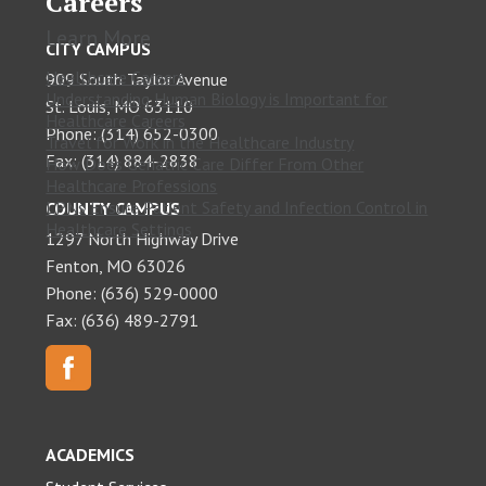
Careers
Learn More
CITY CAMPUS
Healthcare Careers
909 South Taylor Avenue
Understanding Human Biology is Important for
St. Louis, MO 63110
Healthcare Careers
Phone: (314) 652-0300
Travel for Work in the Healthcare Industry
Fax: (314) 884-2838
How Does Geriatric Care Differ From Other
Healthcare Professions
LPNs Ensure Patient Safety and Infection Control in
COUNTY CAMPUS
Healthcare Settings
1297 North Highway Drive
Fenton, MO 63026
Phone: (636) 529-0000
Fax: (636) 489-2791
ACADEMICS