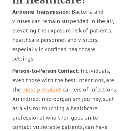
Airborne Transmission:
Bacteria and
viruses can remain suspended in the air,
elevating the exposure risk of patients,
healthcare personnel and visitors,
especially in confined healthcare
settings.
Person-to-Person Contact:
Individuals,
even those with the best intentions, are
the
most prevalent
carriers of infections.
An indirect microorganism journey, such
as a visitor touching a healthcare
professional who then goes on to
contact vulnerable patients, can have