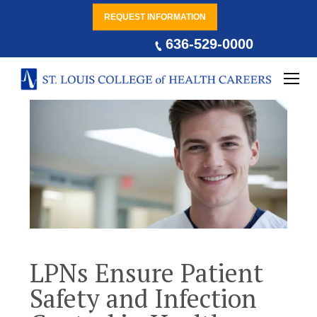
REQUEST INFORMATION
636-529-0000
LPNs Ensure Patient
Safety and Infection