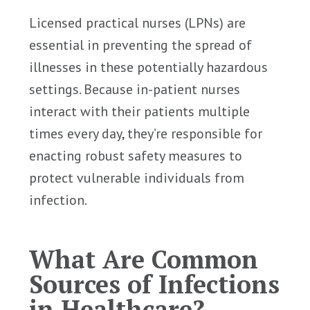
Licensed practical nurses (LPNs) are
essential in preventing the spread of
illnesses in these potentially hazardous
settings. Because in-patient nurses
interact with their patients multiple
times every day, they’re responsible for
enacting robust safety measures to
protect vulnerable individuals from
infection.
What Are Common
Sources of Infections
in Healthcare?