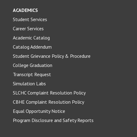
ACADEMICS
Student Services
Career Services
Academic Catalog
Catalog Addendum
Student Grievance Policy & Procedure
College Graduation
Transcript Request
Simulation Labs
SLCHC Complaint Resolution Policy
CBHE Complaint Resolution Policy
Equal Opportunity Notice
Program Disclosure and Safety Reports