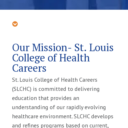
Our Mission- St. Louis
College of Health
Careers
St. Louis College of Health Careers
(SLCHC) is committed to delivering
education that provides an
understanding of our rapidly evolving
healthcare environment. SLCHC develops
and refines programs based on current,