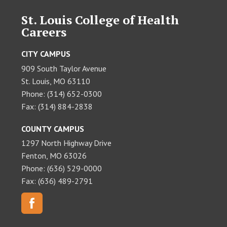
St. Louis College of Health
Careers
CITY CAMPUS
909 South Taylor Avenue
St. Louis, MO 63110
Phone: (314) 652-0300
Fax: (314) 884-2838
COUNTY CAMPUS
1297 North Highway Drive
Fenton, MO 63026
Phone: (636) 529-0000
Fax: (636) 489-2791