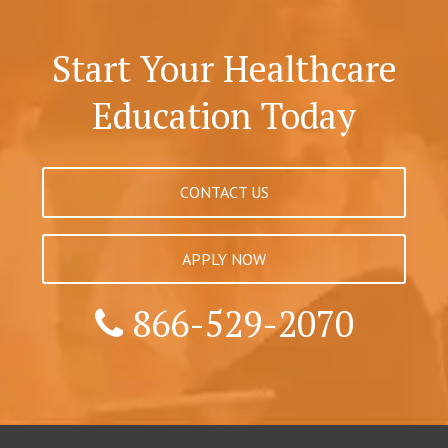
Start Your Healthcare
Education Today
CONTACT US
APPLY NOW
866-529-2070