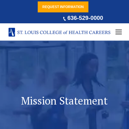
REQUEST INFORMATION
636-529-0000
Mission Statement