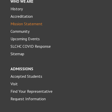
WHO WE ARE
History
Accreditation
Mission Statement
Community
Upcoming Events
SLCHC COVID Response
Sitemap
ADMISSIONS
Accepted Students
Visit
Find Your Representative
Request Information