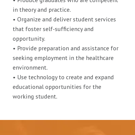
• Produce graduates who are competent
in theory and practice.
• Organize and deliver student services
that foster self-sufficiency and
opportunity.
• Provide preparation and assistance for
seeking employment in the healthcare
environment.
• Use technology to create and expand
educational opportunities for the
working student.