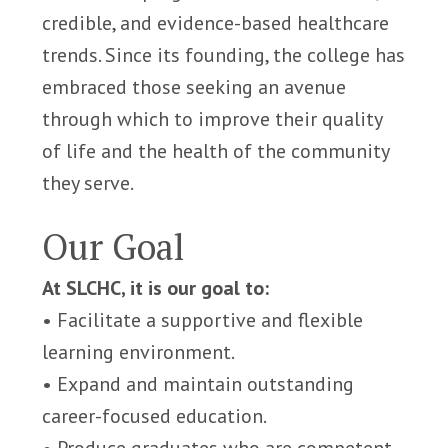
credible, and evidence-based healthcare
trends. Since its founding, the college has
embraced those seeking an avenue
through which to improve their quality
of life and the health of the community
they serve.
Our Goal
At SLCHC, it is our goal to:
• Facilitate a supportive and flexible
learning environment.
• Expand and maintain outstanding
career-focused education.