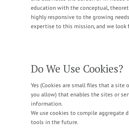
education with the conceptual, theoret
highly responsive to the growing needs
expertise to this mission, and we look
Do We Use Cookies?
Yes (Cookies are small files that a site
you allow) that enables the sites or s
information.
We use cookies to compile aggregate dat
tools in the future.