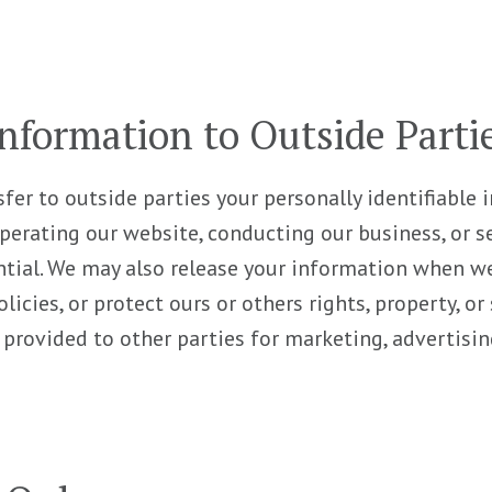
nformation to Outside Parti
sfer to outside parties your personally identifiable
operating our website, conducting our business, or se
ntial. We may also release your information when we
licies, or protect ours or others rights, property, o
 provided to other parties for marketing, advertising