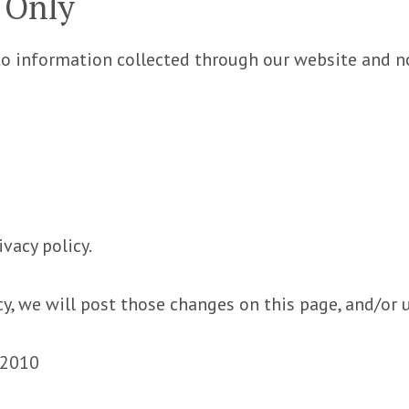
y Only
 to information collected through our website and no
ivacy policy.
cy, we will post those changes on this page, and/or 
, 2010