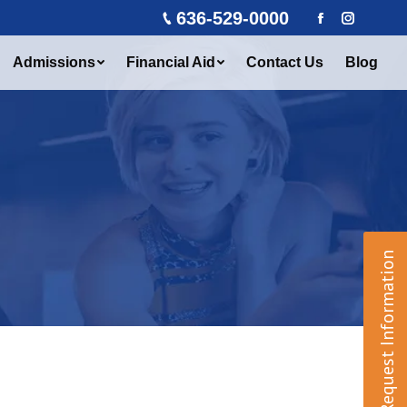
636-529-0000
Facebook
Instagra
Admissions
Financial Aid
Contact Us
Blog
Request Information