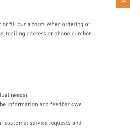
or fill out a form. When ordering or
ess, mailing address or phone number.
dual needs)
 the information and feedback we
ur customer service requests and