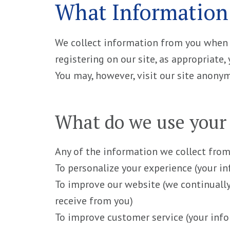
What Information
We collect information from you when yo
registering on our site, as appropriate
You may, however, visit our site anony
What do we use your 
Any of the information we collect from
To personalize your experience (your i
To improve our website (we continuall
receive from you)
To improve customer service (your info