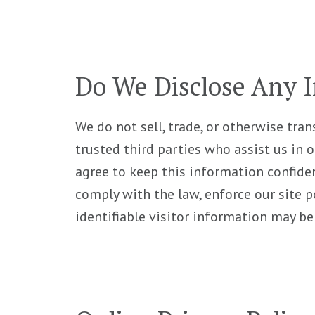
Do We Disclose Any I
We do not sell, trade, or otherwise tran
trusted third parties who assist us in 
agree to keep this information confide
comply with the law, enforce our site po
identifiable visitor information may be