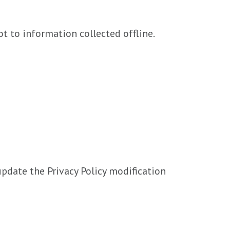
t to information collected offline.
update the Privacy Policy modification