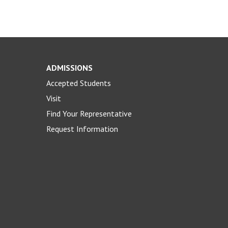
ADMISSIONS
Accepted Students
Visit
Find Your Representative
Request Information