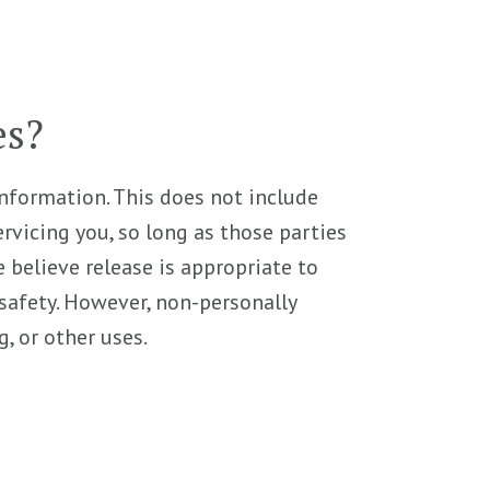
es?
 information. This does not include
rvicing you, so long as those parties
 believe release is appropriate to
r safety. However, non-personally
, or other uses.