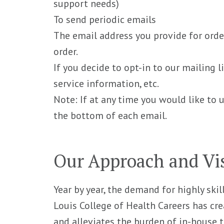
support needs)
To send periodic emails
The email address you provide for orde
order.
If you decide to opt-in to our mailing 
service information, etc.
Note: If at any time you would like to 
the bottom of each email.
Our Approach and Vi
Year by year, the demand for highly skil
Louis College of Health Careers has cre
and alleviates the burden of in-house t