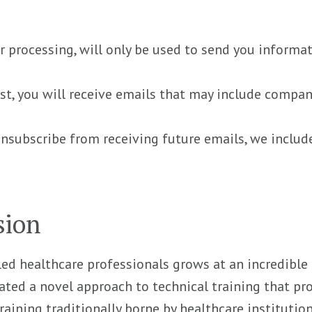
r processing, will only be used to send you informa
list, you will receive emails that may include compa
unsubscribe from receiving future emails, we includ
sion
led healthcare professionals grows at an incredible pa
ated a novel approach to technical training that pr
raining traditionally borne by healthcare institutio