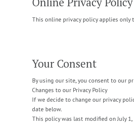
Online Privacy Polic
This online privacy policy applies only
Your Consent
By using our site, you consent to our pr
Changes to our Privacy Policy
If we decide to change our privacy poli
date below.
This policy was last modified on July 1