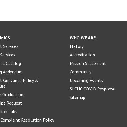
MICS
WHO WE ARE
t Services
History
Services
Accreditation
ic Catalog
Mission Statement
og Addendum
Community
t Grievance Policy &
Upcoming Events
ure
SLCHC COVID Response
e Graduation
Sitemap
ript Request
tion Labs
Complaint Resolution Policy