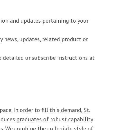
tion and updates pertaining to your
ny news, updates, related product or
e detailed unsubscribe instructions at
ce. In order to fill this demand, St.
oduces graduates of robust capability
ns. We combine the collegiate style of