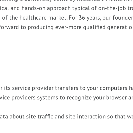
ical and hands-on approach typical of on-the-job tra
 of the healthcare market. For 36 years, our founde
 forward to producing ever-more qualified generatio
 or its service provider transfers to your computers
ervice providers systems to recognize your browser
a about site traffic and site interaction so that w