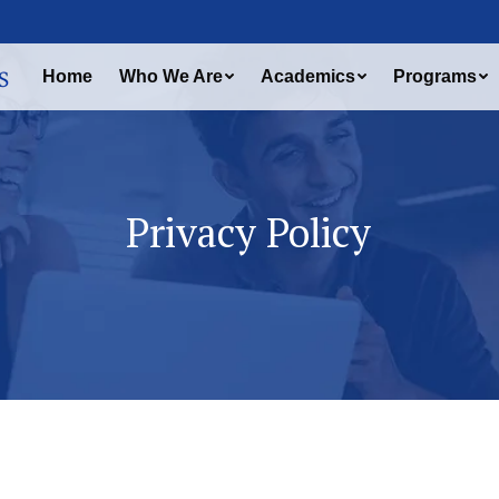
Home
Who We Are
Academics
Programs
Privacy Policy