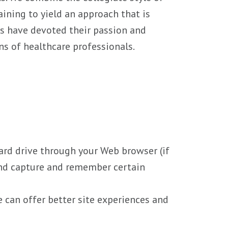
ining to yield an approach that is
rs have devoted their passion and
ns of healthcare professionals.
 hard drive through your Web browser (if
 and capture and remember certain
e can offer better site experiences and