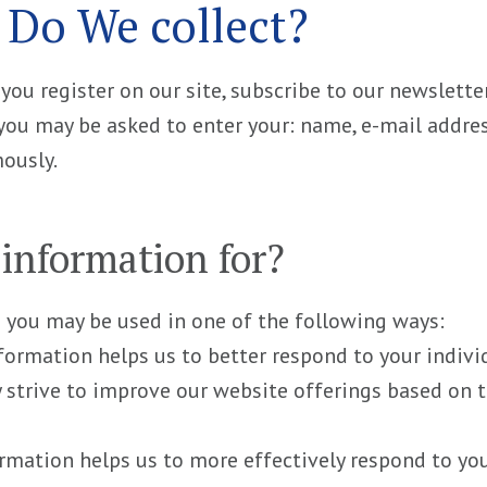
 Do We collect?
u register on our site, subscribe to our newsletter 
, you may be asked to enter your: name, e-mail addr
mously.
information for?
 you may be used in one of the following ways:
nformation helps us to better respond to your indivi
y strive to improve our website offerings based on
rmation helps us to more effectively respond to yo