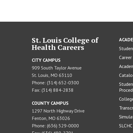
St. Louis College of
ACADE
Health Careers
Studen
Career 
CITY CAMPUS
Academ
909 South Taylor Avenue
St. Louis, MO 63110
Catal
Phone: (314) 652-0300
Studen
Fax: (314) 884-2838
Proced
Colleg
COUNTY CAMPUS
Transc
1297 North Highway Drive
Simula
Fenton, MO 63026
Phone: (636) 529-0000
SLCHC 
Fax: (636) 489-2791