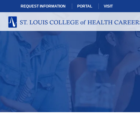
REQUEST INFORMATION
PORTAL
VISIT