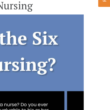
Nursing