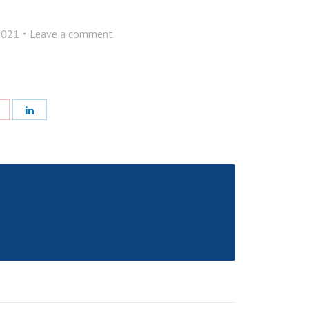
2021
Leave a comment
e
Share
Share
with
with
Pinterest
LinkedIn