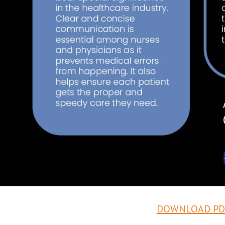
DOWNLOAD PD