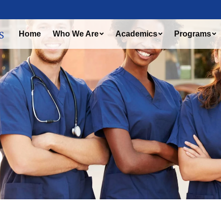
Home
Who We Are
Academics
Programs