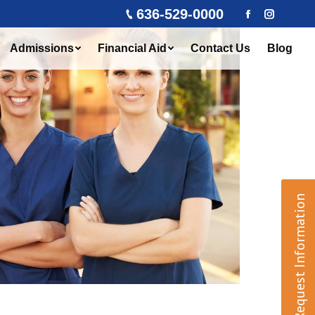
636-529-0000
Facebook
Instagra
Admissions
Financial Aid
Contact Us
Blog
Request Information