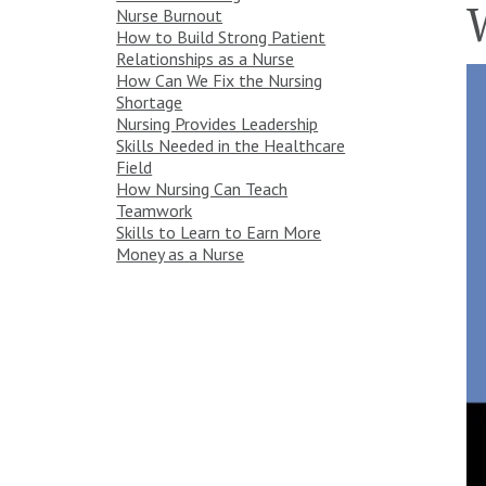
Nurse Burnout
How to Build Strong Patient
Relationships as a Nurse
How Can We Fix the Nursing
Shortage
Nursing Provides Leadership
Skills Needed in the Healthcare
Field
How Nursing Can Teach
Teamwork
Skills to Learn to Earn More
Money as a Nurse