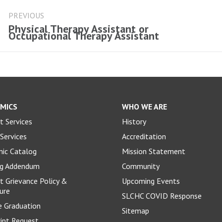
ost
avigation
PREVIOUS
Physical Therapy Assistant or
Previous
Occupational Therapy Assistant
post:
MICS
WHO WE ARE
t Services
History
Services
Accreditation
ic Catalog
Mission Statement
og Addendum
Community
t Grievance Policy &
Upcoming Events
ure
SLCHC COVID Response
e Graduation
Sitemap
ript Request