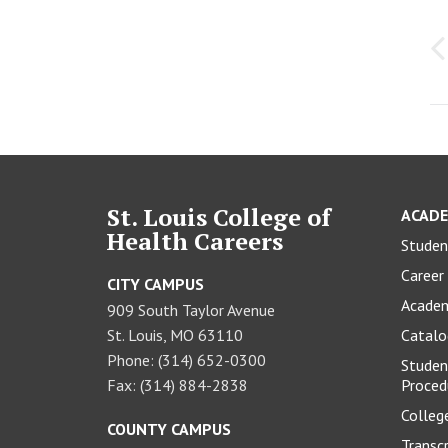
P
n
St. Louis College of
ACADE
Health Careers
Studen
Career 
CITY CAMPUS
Academ
909 South Taylor Avenue
St. Louis, MO 63110
Catal
Phone: (314) 652-0300
Studen
Fax: (314) 884-2838
Proced
Colleg
COUNTY CAMPUS
Transc