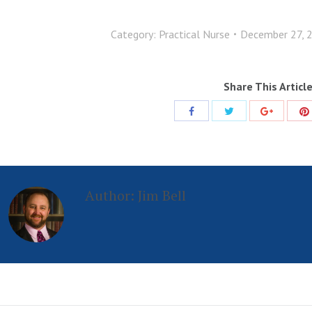
Category:
Practical Nurse
December 27, 
Share This Articl
Share
Share
Share
with
with
with
Twitter
Facebook
Google+
Author:
Jim Bell