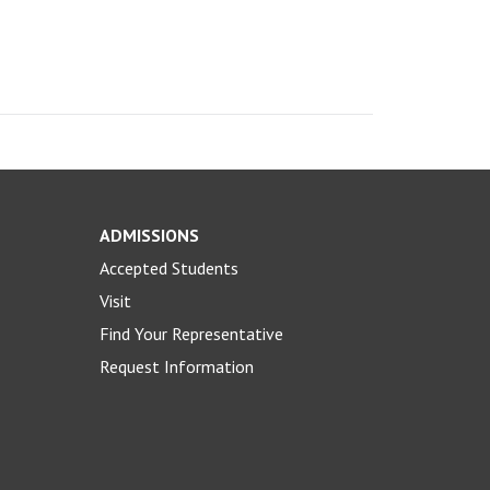
ADMISSIONS
Accepted Students
Visit
Find Your Representative
Request Information