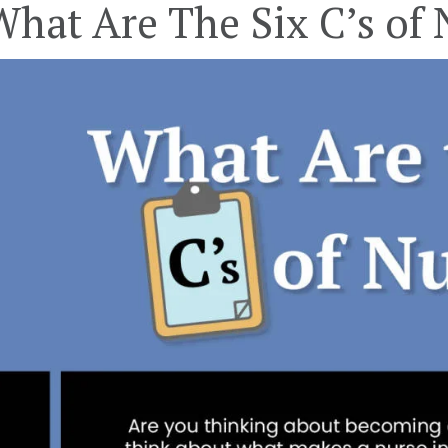
What Are The Six C’s of 