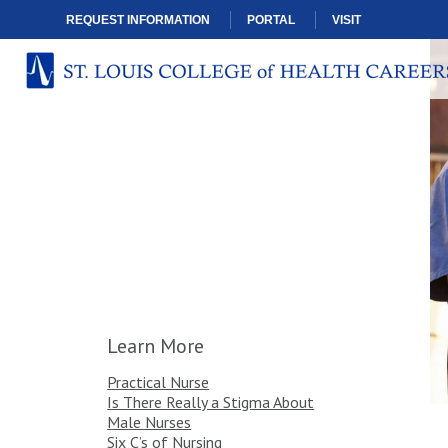
REQUEST INFORMATION
PORTAL
VISIT
Learn More
Practical Nurse
Is There Really a Stigma About
Male Nurses
Six C’s of Nursing