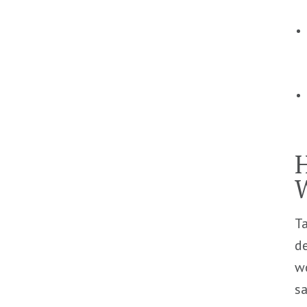
H
Ta
de
wo
s