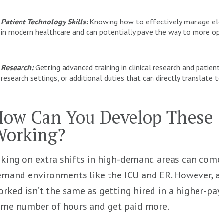
Patient Technology Skills:
Knowing how to effectively manage elec
in modern healthcare and can potentially pave the way to more op
Research:
Getting advanced training in clinical research and patien
research settings, or additional duties that can directly translat
ow Can You Develop These S
Working?
king on extra shifts in high-demand areas can come 
mand environments like the ICU and ER. However, a
rked isn’t the same as getting hired in a higher-p
ame number of hours and get paid more.