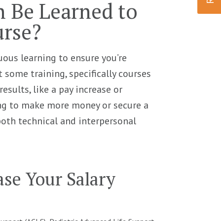
n Be Learned to
urse?
uous learning to ensure you’re
 some training, specifically courses
results, like a pay increase or
ing to make more money or secure a
both technical and interpersonal
ease Your Salary