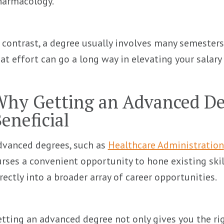
harmacology.
 contrast, a degree usually involves many semesters
at effort can go a long way in elevating your salary 
hy Getting an Advanced De
eneficial
dvanced degrees, such as
Healthcare Administration
rses a convenient opportunity to hone existing ski
rectly into a broader array of career opportunities.
tting an advanced degree not only gives you the r