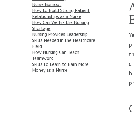
Nurse Burnout
How to Build Strong Patient
Relationships as a Nurse
How Can We Fix the Nursing
Shortage
Ye
Nursing Provides Leadership
Skills Needed in the Healthcare
pr
Field
How Nursing Can Teach
th
Teamwork
di
Skills to Learn to Earn More
Money as a Nurse
hi
pr
C