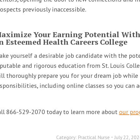
ospects previously inaccessible.
aximize Your Earning Potential Wit
n Esteemed Health Careers College
ke yourself a desirable job candidate with the pot
putable and rigorous education from St. Louis Coll
ll thoroughly prepare you for your dream job while 
sponsibilities, including online classes so you can
all 866-529-2070 today to learn more about
our pr
Category:
Practical Nurse
July 22, 202