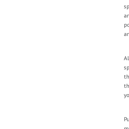
sp
an
po
an
Al
sp
th
th
yo
Pu
me