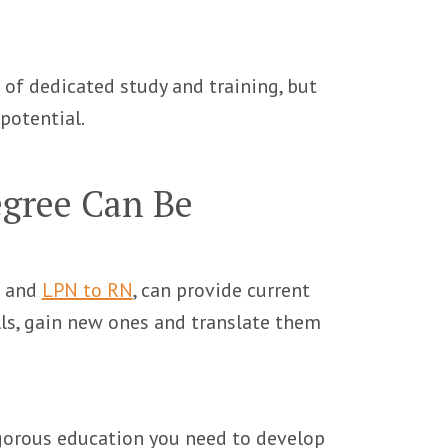
 of dedicated study and training, but
potential.
gree Can Be
and
LPN to RN
, can provide current
lls, gain new ones and translate them
igorous education you need to develop