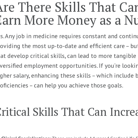
Are There Skills That Ca
Earn More Money as a N
s. Any job in medicine requires constant and contin
oviding the most up-to-date and efficient care – but
at develop critical skills, can lead to more tangible 
versified employment opportunities. If you’re look
gher salary, enhancing these skills – which include 
oficiencies – can help you achieve those goals.
ritical Skills That Can Incr