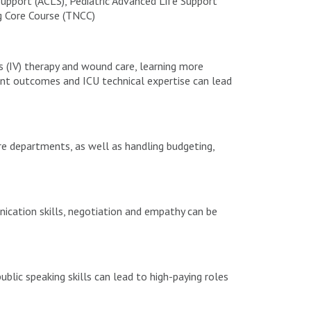
upport (ACLS), Pediatric Advanced Life Support
g Core Course (TNCC)
us (IV) therapy and wound care, learning more
ent outcomes and ICU technical expertise can lead
e departments, as well as handling budgeting,
ication skills, negotiation and empathy can be
blic speaking skills can lead to high-paying roles