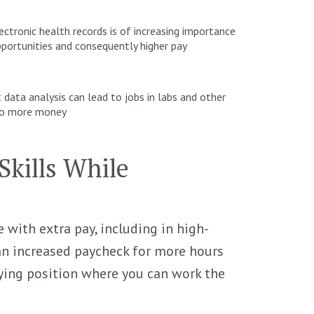
tronic health records is of increasing importance
portunities and consequently higher pay
t data analysis can lead to jobs in labs and other
e to more money
kills While
with extra pay, including in high-
n increased paycheck for more hours
aying position where you can work the