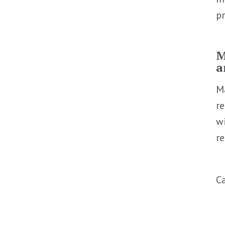
pr
M
a
Ma
re
wi
re
C