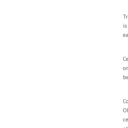
Tr
is
ea
Ce
on
be
Co
Ob
ce