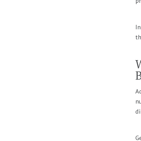
p
In
th
W
B
A
nu
di
Ge