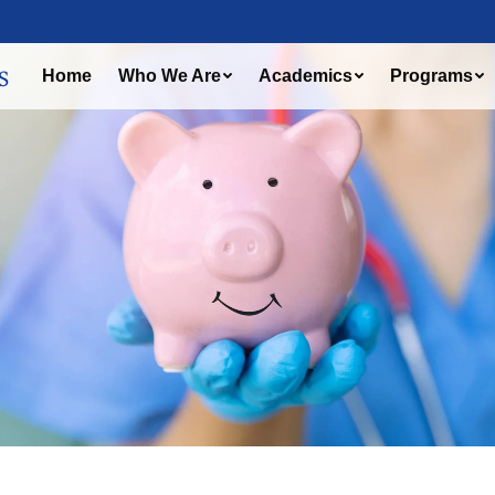
Home
Who We Are
Academics
Programs