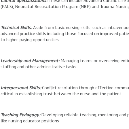
Clinical Specializations:
These can include Advanced Cardiac Life S
(PALS), Neonatal Resuscitation Program (NRP) and Trauma Nursin
Technical Skills:
Aside from basic nursing skills, such as intraveno
advanced practice skills including those focused on improved pati
to higher-paying opportunities
Leadership and Management:
Managing teams or overseeing entir
staffing and other administrative tasks
Interpersonal Skills:
Conflict resolution through effective commun
critical in establishing trust between the nurse and the patient
Teaching Pedagogy:
Developing reliable teaching, mentoring and pu
like nursing educator positions