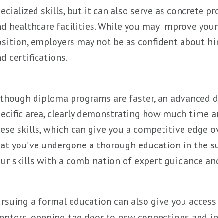
ecialized skills, but it can also serve as concrete p
d healthcare facilities. While you may improve your 
sition, employers may not be as confident about h
d certifications.
though diploma programs are faster, an advanced d
ecific area, clearly demonstrating how much time an
ese skills, which can give you a competitive edge o
at you’ve undergone a thorough education in the sub
ur skills with a combination of expert guidance an
rsuing a formal education can also give you access
ntors, opening the door to new connections and inf