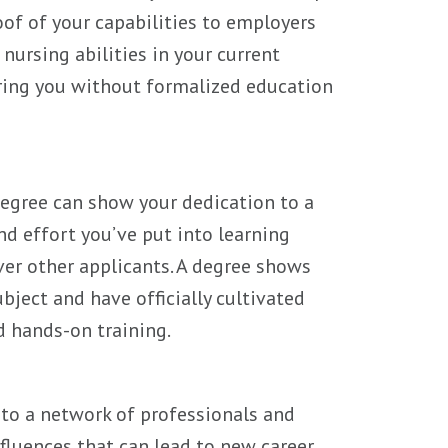
roof of your capabilities to employers
nursing abilities in your current
iring you without formalized education
egree can show your dedication to a
d effort you’ve put into learning
ver other applicants. A degree shows
ject and have officially cultivated
d hands-on training.
 to a network of professionals and
luences that can lead to new career