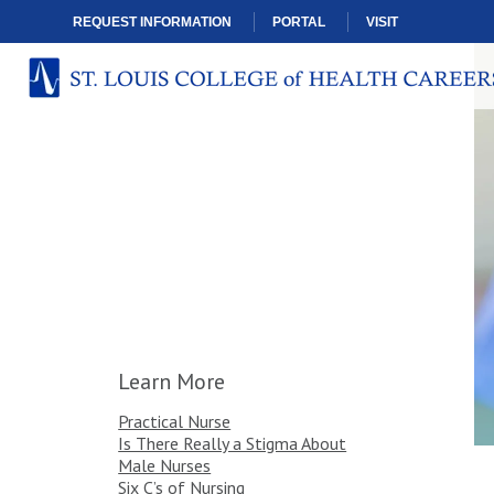
REQUEST INFORMATION
PORTAL
VISIT
Learn More
Practical Nurse
Is There Really a Stigma About
Male Nurses
Six C’s of Nursing