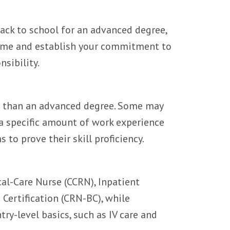
back to school for an advanced degree,
sume and establish your commitment to
sibility.
g than an advanced degree. Some may
 a specific amount of work experience
s to prove their skill proficiency.
cal-Care Nurse (CCRN), Inpatient
Certification (CRN-BC), while
try-level basics, such as IV care and