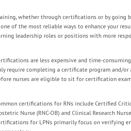
aining, whether through certifications or by going 
 one of the most reliable ways to enhance your re
rning leadership roles or positions with more respon
rtifications are less expensive and time-consumin
ly require completing a certificate program and/or
fore nurses are eligible to sit for certification exam
mmon certifications for RNs include Certified Criti
stetric Nurse (RNC-OB) and Clinical Research Nurse 
rtifications for LPNs primarily focus on verifying en