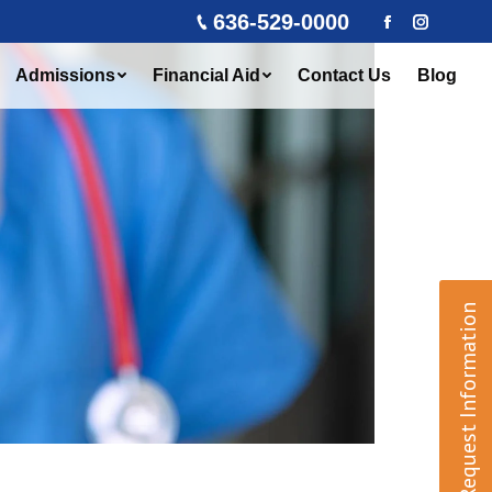
636-529-0000
Facebook
Instagra
Admissions
Financial Aid
Contact Us
Blog
Request Information