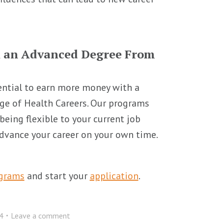
h an Advanced Degree From
ential to earn more money with a
ege of Health Careers. Our programs
being flexible to your current job
 advance your career on your own time.
ograms
and start your
application
.
4
Leave a comment