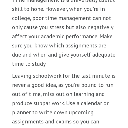
skill to hone. However, when you’re in
college, poor time management can not
only cause you stress but also negatively
affect your academic performance. Make
sure you know which assignments are
due and when and give yourself adequate
time to study.
Leaving schoolwork for the last minute is
never a good idea, as you’re bound to run
out of time, miss out on learning and
produce subpar work. Use a calendar or
planner to write down upcoming
assignments and exams so you can