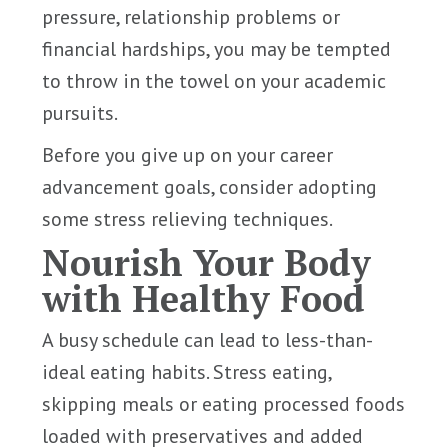
pressure, relationship problems or
financial hardships, you may be tempted
to throw in the towel on your academic
pursuits.
Before you give up on your career
advancement goals, consider adopting
some stress relieving techniques.
Nourish Your Body
with Healthy Food
A busy schedule can lead to less-than-
ideal eating habits. Stress eating,
skipping meals or eating processed foods
loaded with preservatives and added