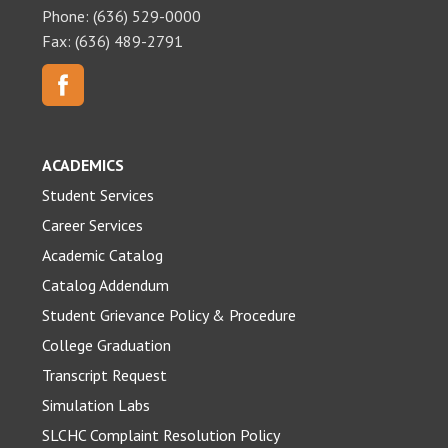
Phone: (636) 529-0000
Fax: (636) 489-2791
ACADEMICS
Student Services
Career Services
Academic Catalog
Catalog Addendum
Student Grievance Policy & Procedure
College Graduation
Transcript Request
Simulation Labs
SLCHC Complaint Resolution Policy