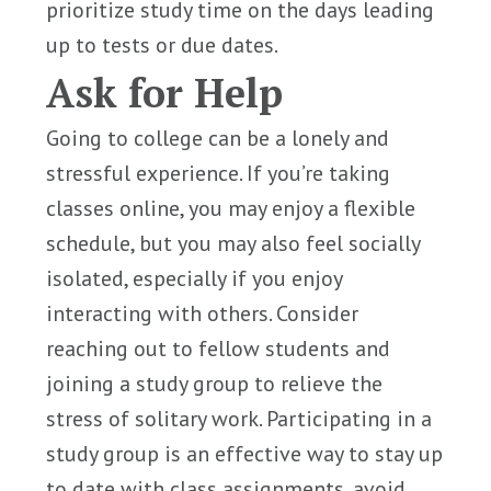
prioritize study time on the days leading
up to tests or due dates.
Ask for Help
Going to college can be a lonely and
stressful experience. If you’re taking
classes online, you may enjoy a flexible
schedule, but you may also feel socially
isolated, especially if you enjoy
interacting with others. Consider
reaching out to fellow students and
joining a study group to relieve the
stress of solitary work. Participating in a
study group is an effective way to stay up
to date with class assignments, avoid