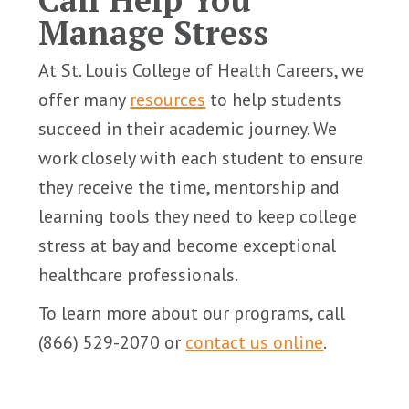
Manage Stress
At St. Louis College of Health Careers, we
offer many
resources
to help students
succeed in their academic journey. We
work closely with each student to ensure
they receive the time, mentorship and
learning tools they need to keep college
stress at bay and become exceptional
healthcare professionals.
To learn more about our programs, call
(866) 529-2070 or
contact us online
.