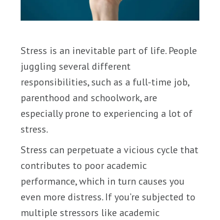
Stress is an inevitable part of life. People
juggling several different
responsibilities, such as a full-time job,
parenthood and schoolwork, are
especially prone to experiencing a lot of
stress.
Stress can perpetuate a vicious cycle that
contributes to poor academic
performance, which in turn causes you
even more distress. If you’re subjected to
multiple stressors like academic