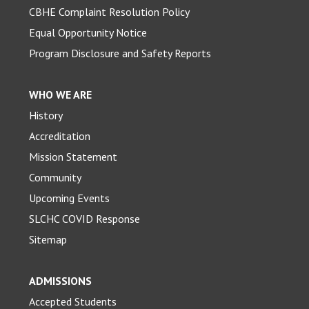
CBHE Complaint Resolution Policy
Equal Opportunity Notice
Program Disclosure and Safety Reports
WHO WE ARE
History
Accreditation
Mission Statement
Community
Upcoming Events
SLCHC COVID Response
Sitemap
ADMISSIONS
Accepted Students