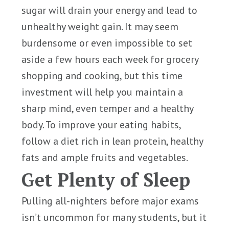
sugar will drain your energy and lead to
unhealthy weight gain. It may seem
burdensome or even impossible to set
aside a few hours each week for grocery
shopping and cooking, but this time
investment will help you maintain a
sharp mind, even temper and a healthy
body. To improve your eating habits,
follow a diet rich in lean protein, healthy
fats and ample fruits and vegetables.
Get Plenty of Sleep
Pulling all-nighters before major exams
isn’t uncommon for many students, but it