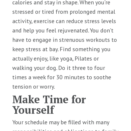
calories and stay in shape. When you’re
stressed or tired from prolonged mental
activity, exercise can reduce stress levels
and help you feel rejuvenated. You don’t
have to engage in strenuous workouts to
keep stress at bay. Find something you
actually enjoy, like yoga, Pilates or
walking your dog. Do it three to four
times a week for 30 minutes to soothe
tension or worry.
Make Time for
Yourself
Your schedule may be filled with many