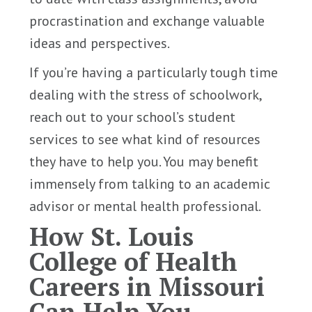
procrastination and exchange valuable
ideas and perspectives.
If you’re having a particularly tough time
dealing with the stress of schoolwork,
reach out to your school’s student
services to see what kind of resources
they have to help you. You may benefit
immensely from talking to an academic
advisor or mental health professional.
How St. Louis
College of Health
Careers in Missouri
Can Help You