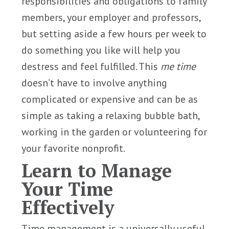
responsibilities and obligations to family
members, your employer and professors,
but setting aside a few hours per week to
do something you like will help you
destress and feel fulfilled. This
me time
doesn’t have to involve anything
complicated or expensive and can be as
simple as taking a relaxing bubble bath,
working in the garden or volunteering for
your favorite nonprofit.
Learn to Manage
Your Time
Effectively
Time management is a universally useful