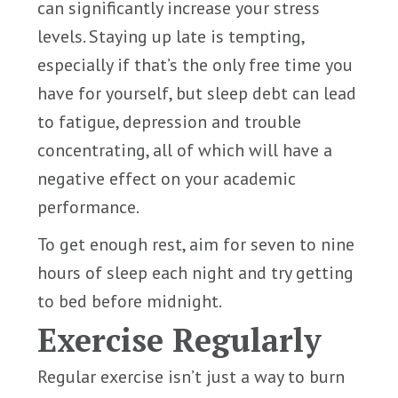
can significantly increase your stress
levels. Staying up late is tempting,
especially if that’s the only free time you
have for yourself, but sleep debt can lead
to fatigue, depression and trouble
concentrating, all of which will have a
negative effect on your academic
performance.
To get enough rest, aim for seven to nine
hours of sleep each night and try getting
to bed before midnight.
Exercise Regularly
Regular exercise isn’t just a way to burn