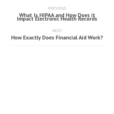
Post
navigation
PREVIOUS
What Is HIPAA and How Does it
Previous
Impact Electronic Health Records
post:
NEXT
Next
How Exactly Does Financial Aid Work?
post: