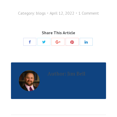
Category:
blogs
April 12, 2022
1 Comment
Share This Article
Share
Share
Share
Share
Share
with
with
with
with
with
Twitter
Pinterest
Facebook
Google+
LinkedIn
Author:
Jim Bell