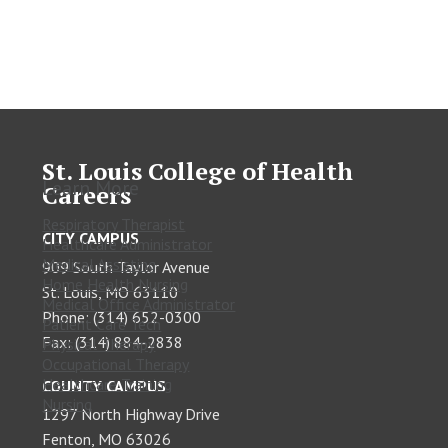
St. Louis College of Health
Learn More
Careers
Respiratory Therapist
CITY CAMPUS
Healthcare Administrator
Medical Assisting
909 South Taylor Avenue
Home Health Nursing
St. Louis, MO 63110
Medical Office Administrator
Phone: (314) 652-0300
Patient Care Tech
Fax: (314) 884-2838
Physical Therapy
Occupational Therapy
Healthcare Training
COUNTY CAMPUS
Nursing
1297 North Highway Drive
Fenton, MO 63026