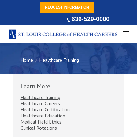
REQUEST INFORMATION
636-529-0000
You are here:
Home
Healthcare Training
Learn More
Healthcare Training
Healthcare Careers
Healthcare Certification
Healthcare Education
Medical Field Ethics
Clinical Rotations