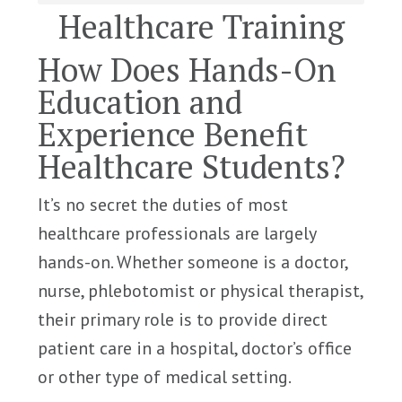
Healthcare Training
How Does Hands-On
Education and
Experience Benefit
Healthcare Students?
It’s no secret the duties of most
healthcare professionals are largely
hands-on. Whether someone is a doctor,
nurse, phlebotomist or physical therapist,
their primary role is to provide direct
patient care in a hospital, doctor’s office
or other type of medical setting.