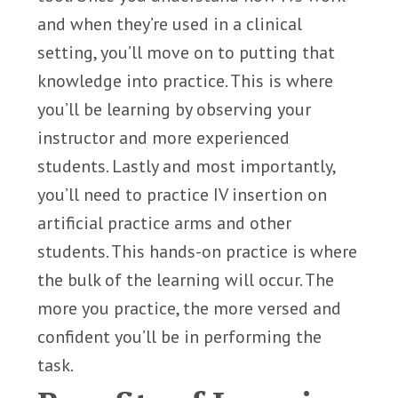
and when they’re used in a clinical
setting, you’ll move on to putting that
knowledge into practice. This is where
you’ll be learning by observing your
instructor and more experienced
students. Lastly and most importantly,
you’ll need to practice IV insertion on
artificial practice arms and other
students. This hands-on practice is where
the bulk of the learning will occur. The
more you practice, the more versed and
confident you’ll be in performing the
task.