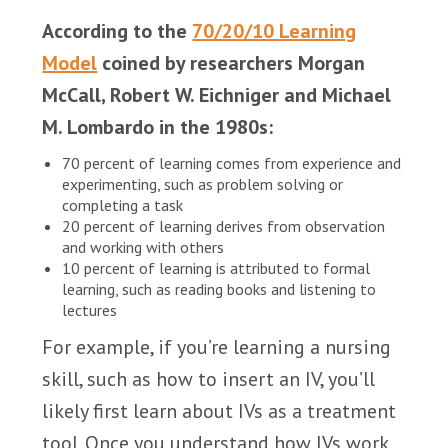
According to the
70/20/10 Learning
Model
coined by researchers Morgan
McCall, Robert W. Eichniger and Michael
M. Lombardo in the 1980s:
70 percent of learning comes from experience and
experimenting, such as problem solving or
completing a task
20 percent of learning derives from observation
and working with others
10 percent of learning is attributed to formal
learning, such as reading books and listening to
lectures
For example, if you’re learning a nursing
skill, such as how to insert an IV, you’ll
likely first learn about IVs as a treatment
tool. Once you understand how IVs work