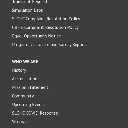
Transcript Request
Simulation Labs
SLCHC Complaint Resolution Policy
CBHE Complaint Resolution Policy
Equal Opportunity Notice
Program Disclosure and Safety Reports
WHO WE ARE
History
Accreditation
Mission Statement
Community
Upcoming Events
SLCHC COVID Response
Sitemap