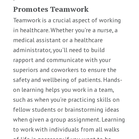
Promotes Teamwork
Teamwork is a crucial aspect of working
in healthcare. Whether you’re a nurse, a
medical assistant or a healthcare
administrator, you’ll need to build
rapport and communicate with your
superiors and coworkers to ensure the
safety and wellbeing of patients. Hands-
on learning helps you work in a team,
such as when you’re practicing skills on
fellow students or brainstorming ideas
when given a group assignment. Learning
to work with individuals from all walks