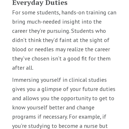
Everyday Duties
For some students, hands-on training can
bring much-needed insight into the
career they’re pursuing. Students who
didn’t think they’d faint at the sight of
blood or needles may realize the career
they’ve chosen isn’t a good fit for them
after all.
Immersing yourself in clinical studies
gives you a glimpse of your future duties
and allows you the opportunity to get to
know yourself better and change
programs if necessary. For example, if
you’re studying to become a nurse but