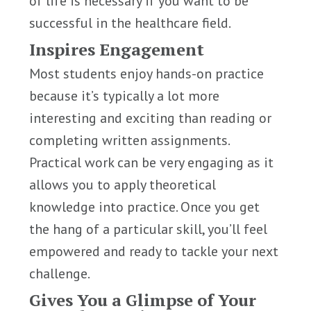
of life is necessary if you want to be
successful in the healthcare field.
Inspires Engagement
Most students enjoy hands-on practice
because it’s typically a lot more
interesting and exciting than reading or
completing written assignments.
Practical work can be very engaging as it
allows you to apply theoretical
knowledge into practice. Once you get
the hang of a particular skill, you’ll feel
empowered and ready to tackle your next
challenge.
Gives You a Glimpse of Your