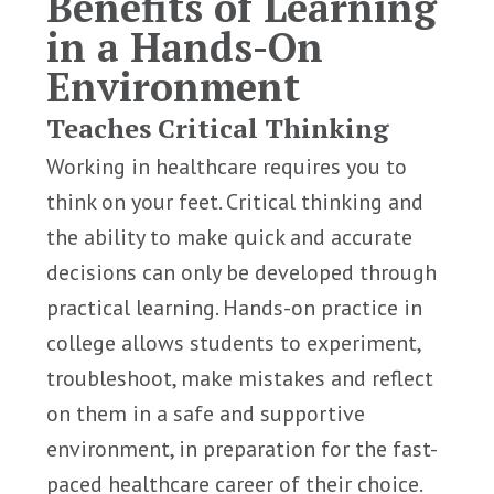
Benefits of Learning
in a Hands-On
Environment
Teaches Critical Thinking
Working in healthcare requires you to
think on your feet. Critical thinking and
the ability to make quick and accurate
decisions can only be developed through
practical learning. Hands-on practice in
college allows students to experiment,
troubleshoot, make mistakes and reflect
on them in a safe and supportive
environment, in preparation for the fast-
paced healthcare career of their choice.