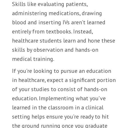
Skills like evaluating patients,
administering medications, drawing
blood and inserting IVs aren’t learned
entirely from textbooks. Instead,
healthcare students learn and hone these
skills by observation and hands-on
medical training.
If you’re looking to pursue an education
in healthcare, expect a significant portion
of your studies to consist of hands-on
education. Implementing what you’ve
learned in the classroom in a clinical
setting helps ensure you’re ready to hit
the ground running once you graduate