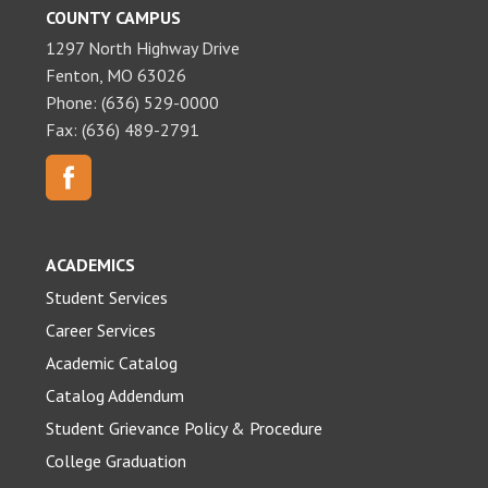
COUNTY CAMPUS
1297 North Highway Drive
Fenton, MO 63026
Phone: (636) 529-0000
Fax: (636) 489-2791
ACADEMICS
Student Services
Career Services
Academic Catalog
Catalog Addendum
Student Grievance Policy & Procedure
College Graduation