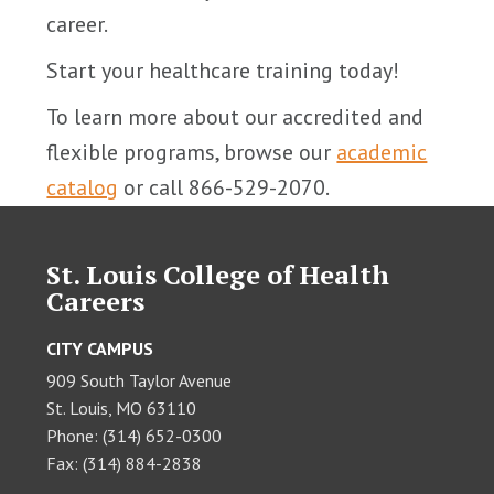
career.
Start your healthcare training today!
To learn more about our accredited and
flexible programs, browse our
academic
catalog
or call 866-529-2070.
St. Louis College of Health
Careers
CITY CAMPUS
909 South Taylor Avenue
St. Louis, MO 63110
Phone: (314) 652-0300
Fax: (314) 884-2838