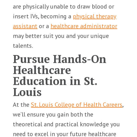
are physically unable to draw blood or
insert IVs, becoming a
physical therapy
assistant
or a
healthcare administrator
may better suit you and your unique
talents.
Pursue Hands-On
Healthcare
Education in St.
Louis
At the
St. Louis College of Health Careers
,
we’ll ensure you gain both the
theoretical and practical knowledge you
need to excel in your future healthcare