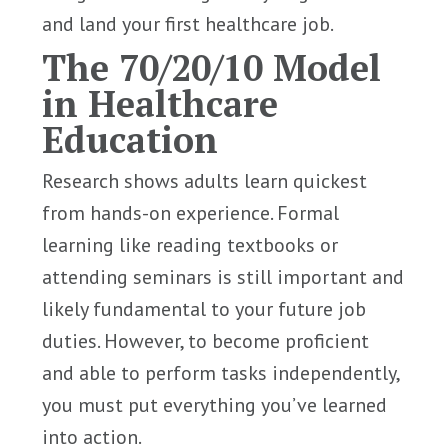
and land your first healthcare job.
The 70/20/10 Model
in Healthcare
Education
Research shows adults learn quickest
from hands-on experience. Formal
learning like reading textbooks or
attending seminars is still important and
likely fundamental to your future job
duties. However, to become proficient
and able to perform tasks independently,
you must put everything you’ve learned
into action.