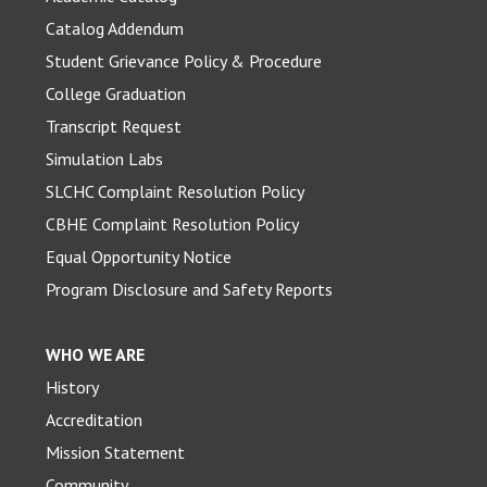
Catalog Addendum
Student Grievance Policy & Procedure
College Graduation
Transcript Request
Simulation Labs
SLCHC Complaint Resolution Policy
CBHE Complaint Resolution Policy
Equal Opportunity Notice
Program Disclosure and Safety Reports
WHO WE ARE
History
Accreditation
Mission Statement
Community