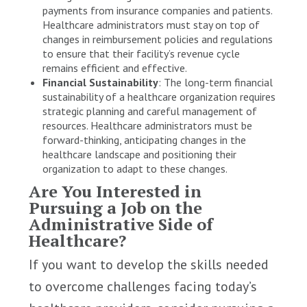
payments from insurance companies and patients.
Healthcare administrators must stay on top of
changes in reimbursement policies and regulations
to ensure that their facility’s revenue cycle
remains efficient and effective.
Financial Sustainability
: The long-term financial
sustainability of a healthcare organization requires
strategic planning and careful management of
resources. Healthcare administrators must be
forward-thinking, anticipating changes in the
healthcare landscape and positioning their
organization to adapt to these changes.
Are You Interested in
Pursuing a Job on the
Administrative Side of
Healthcare?
If you want to develop the skills needed
to overcome challenges facing today’s