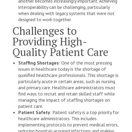
another becomes increasingly important. Achieving
interoperability can be challenging, particularly
when dealing with legacy systems that were not
designed to work together.
Challenges to
Providing High-
Quality Patient Care
Staffing Shortages
: One of the most pressing
issues in healthcare today is the shortage of
qualified healthcare professionals. This shortage is
particularly acute in certain areas, such as nursing
and primary care. Healthcare administrators must
find ways to recruit and retain skilled staff while
managing the impact of staffing shortages on
patient care.
Patient Safety
: Patient safety is a top priority for
healthcare administrators. This includes
implementing protocols to prevent medical errors,
reducing hospital-acquired infections and making