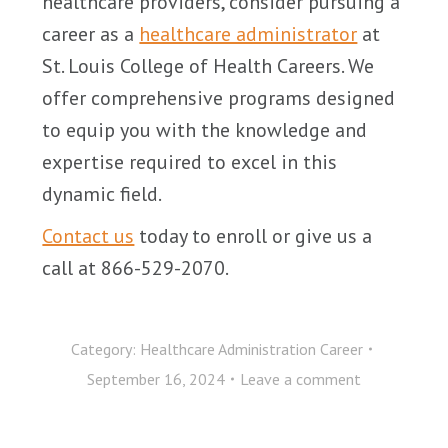
healthcare providers, consider pursuing a
career as a
healthcare administrator
at
St. Louis College of Health Careers. We
offer comprehensive programs designed
to equip you with the knowledge and
expertise required to excel in this
dynamic field.
Contact us
today to enroll or give us a
call at 866-529-2070.
Category:
Healthcare Administration Career
September 16, 2024
Leave a comment