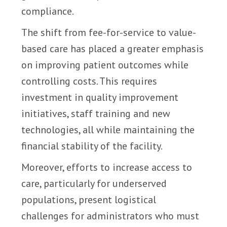
compliance.
The shift from fee-for-service to value-
based care has placed a greater emphasis
on improving patient outcomes while
controlling costs. This requires
investment in quality improvement
initiatives, staff training and new
technologies, all while maintaining the
financial stability of the facility.
Moreover, efforts to increase access to
care, particularly for underserved
populations, present logistical
challenges for administrators who must