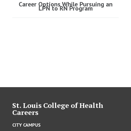
Career Options While Pursuing an
Next
LPN to RN Program
post:
St. Louis College of Health
Careers
CITY CAMPUS