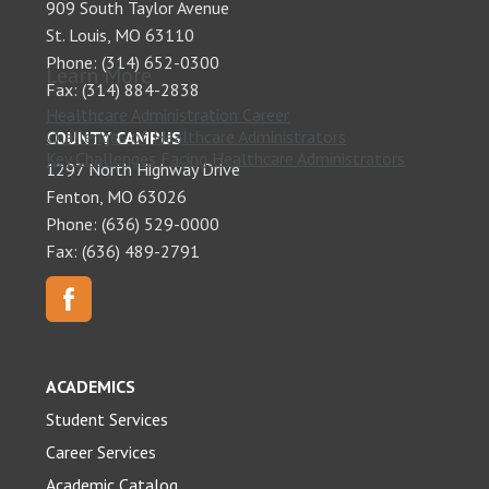
909 South Taylor Avenue
St. Louis, MO 63110
Phone: (314) 652-0300
Learn More
Fax: (314) 884-2838
Healthcare Administration Career
Challenges of Healthcare Administrators
COUNTY CAMPUS
Key Challenges Facing Healthcare Administrators
1297 North Highway Drive
Fenton, MO 63026
Phone: (636) 529-0000
Fax: (636) 489-2791
ACADEMICS
Student Services
Career Services
Academic Catalog