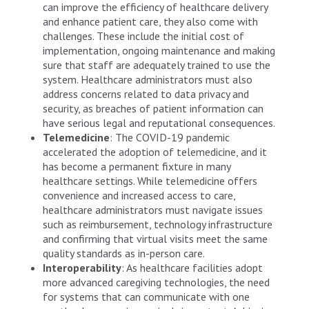
can improve the efficiency of healthcare delivery
and enhance patient care, they also come with
challenges. These include the initial cost of
implementation, ongoing maintenance and making
sure that staff are adequately trained to use the
system. Healthcare administrators must also
address concerns related to data privacy and
security, as breaches of patient information can
have serious legal and reputational consequences.
Telemedicine
: The COVID-19 pandemic
accelerated the adoption of telemedicine, and it
has become a permanent fixture in many
healthcare settings. While telemedicine offers
convenience and increased access to care,
healthcare administrators must navigate issues
such as reimbursement, technology infrastructure
and confirming that virtual visits meet the same
quality standards as in-person care.
Interoperability
: As healthcare facilities adopt
more advanced caregiving technologies, the need
for systems that can communicate with one