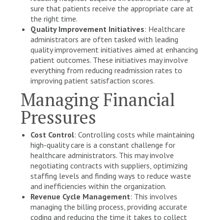
sure that patients receive the appropriate care at
the right time.
Quality Improvement Initiatives
: Healthcare
administrators are often tasked with leading
quality improvement initiatives aimed at enhancing
patient outcomes. These initiatives may involve
everything from reducing readmission rates to
improving patient satisfaction scores.
Managing Financial
Pressures
Cost Control
: Controlling costs while maintaining
high-quality care is a constant challenge for
healthcare administrators. This may involve
negotiating contracts with suppliers, optimizing
staffing levels and finding ways to reduce waste
and inefficiencies within the organization.
Revenue Cycle Management
: This involves
managing the billing process, providing accurate
coding and reducing the time it takes to collect