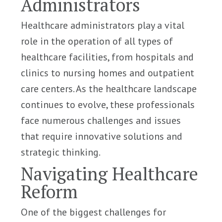
Administrators
Healthcare administrators play a vital
role in the operation of all types of
healthcare facilities, from hospitals and
clinics to nursing homes and outpatient
care centers. As the healthcare landscape
continues to evolve, these professionals
face numerous challenges and issues
that require innovative solutions and
strategic thinking.
Navigating Healthcare
Reform
One of the biggest challenges for