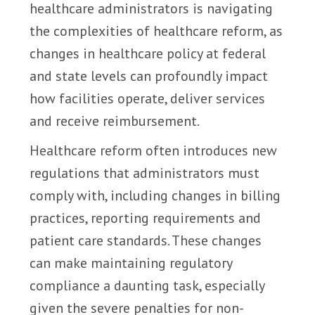
healthcare administrators is navigating
the complexities of healthcare reform, as
changes in healthcare policy at federal
and state levels can profoundly impact
how facilities operate, deliver services
and receive reimbursement.
Healthcare reform often introduces new
regulations that administrators must
comply with, including changes in billing
practices, reporting requirements and
patient care standards. These changes
can make maintaining regulatory
compliance a daunting task, especially
given the severe penalties for non-