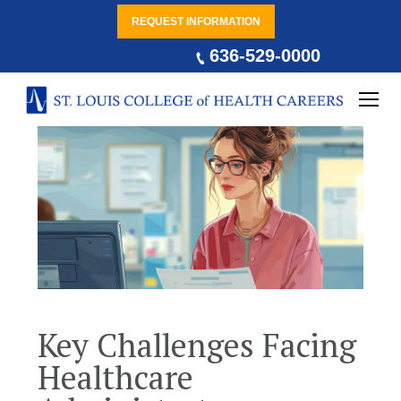
REQUEST INFORMATION
636-529-0000
Key Challenges Facing
Healthcare