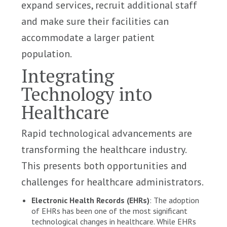
expand services, recruit additional staff
and make sure their facilities can
accommodate a larger patient
population.
Integrating
Technology into
Healthcare
Rapid technological advancements are
transforming the healthcare industry.
This presents both opportunities and
challenges for healthcare administrators.
Electronic Health Records (EHRs)
: The adoption
of EHRs has been one of the most significant
technological changes in healthcare. While EHRs