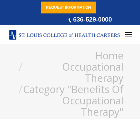
REQUEST INFORMATION
636-529-0000
You are here:
Home
Occupational
Therapy
Category "Benefits Of
Occupational
Therapy"
Occupational Therapy and
Mental Health Conditions