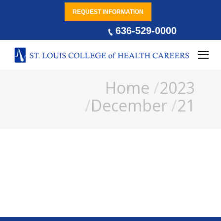
REQUEST INFORMATION
636-529-0000
You are here:
Home
2023
December
21
Occupational Therapy and
Mental Health Conditions
Benefits Of Occupational Therapy
By
Jim Bell
December 21, 2023
Leave a comment