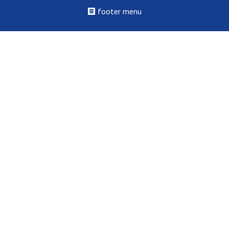
footer menu
©2022 - 2026 St. Louis College of Health Careers