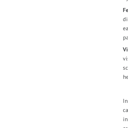
F
di
ea
pa
Vi
vi
sc
he
In
ca
in