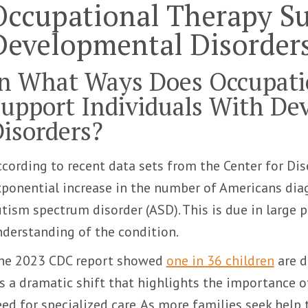
Occupational Therapy S
Developmental Disorder
n What Ways Does Occupati
upport Individuals With De
isorders?
cording to recent data sets from the Center for Dis
ponential increase in the number of Americans dia
tism spectrum disorder (ASD). This is due in large p
derstanding of the condition.
ne 2023 CDC report showed
one in 36 children
are d
’s a dramatic shift that highlights the importance o
ed for specialized care. As more families seek he