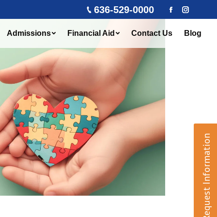
636-529-0000
Facebook
Instagra
Admissions
Financial Aid
Contact Us
Blog
Request Information