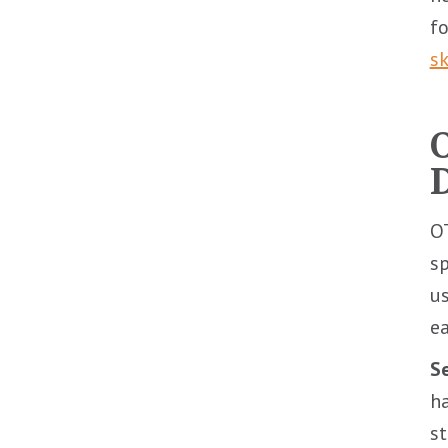
fo
sk
O
sp
us
ea
Se
ha
st