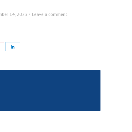
ber 14, 2023
Leave a comment
e
Share
Share
with
with
Pinterest
LinkedIn