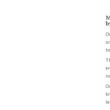
M
b
Oc
or
to
T
em
in
Ou
kn
l