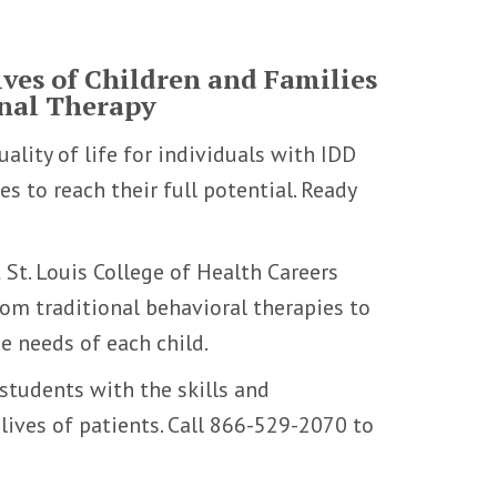
ves of Children and Families
onal Therapy
ality of life for individuals with IDD
s to reach their full potential. Ready
 St. Louis College of Health Careers
om traditional behavioral therapies to
e needs of each child.
students with the skills and
ives of patients. Call 866-529-2070 to