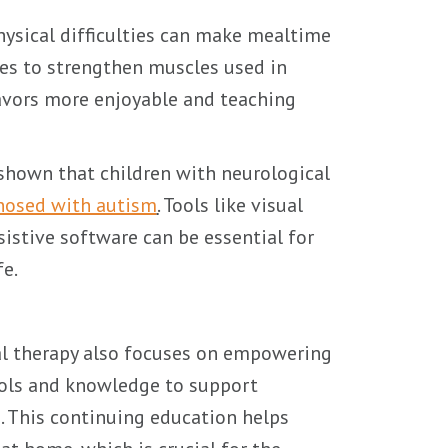
ysical difficulties can make mealtime
ises to strengthen muscles used in
lavors more enjoyable and teaching
shown that children with neurological
gnosed with autism
.
Tools like visual
istive software can be essential for
fe.
nal therapy also focuses on empowering
ools and knowledge to support
. This continuing education helps