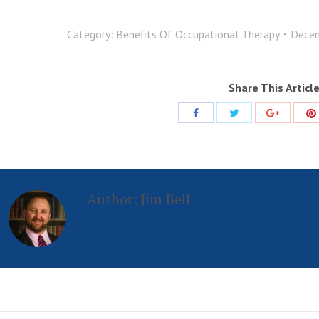
Category:
Benefits Of Occupational Therapy
Decem
Share This Articl
Share
Share
Share
with
with
with
Twitter
Facebook
Google+
Author:
Jim Bell