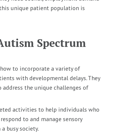
this unique patient population is
 Autism Spectrum
how to incorporate a variety of
tients with developmental delays. They
o address the unique challenges of
ted activities to help individuals who
r respond to and manage sensory
n a busy society.