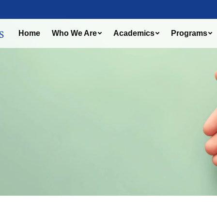
Home
Who We Are
Academics
Programs