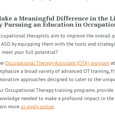
ake a Meaningful Difference in the Li
y Pursuing an Education in Occupati
cupational therapists aim to improve the overall qu
 ASD by equipping them with the tools and strategie
 meet your full potential?
he
Occupational Therapy Assistant (OTA) program
at
phasize a broad variety of advanced OT training, fr
novative approaches designed to cater to the uniqu
r Occupational Therapy training programs provide 
owledge needed to make a profound impact in the l
earn more
or apply online
.