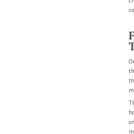
cr
co
Oc
th
th
mu
Th
ho
un
in