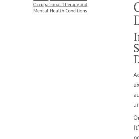
Occupational Therapy and
Mental Health Conditions
I
S
D
Ac
ex
au
un
O
It
ne