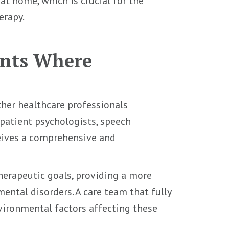
t home, which is crucial for the
erapy.
ents Where
her healthcare professionals
patient psychologists, speech
ceives a comprehensive and
therapeutic goals, providing a more
ental disorders. A care team that fully
vironmental factors affecting these