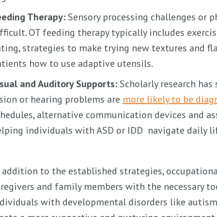
eeding Therapy:
Sensory processing challenges or ph
fficult. OT feeding therapy typically includes exerc
ting, strategies to make trying new textures and f
tients how to use adaptive utensils.
sual and Auditory Supports:
Scholarly research has 
sion or hearing problems are
more likely to be dia
hedules, alternative communication devices and ass
lping individuals with ASD or IDD navigate daily li
 addition to the established strategies, occupatio
regivers and family members with the necessary t
dividuals with developmental disorders like autism