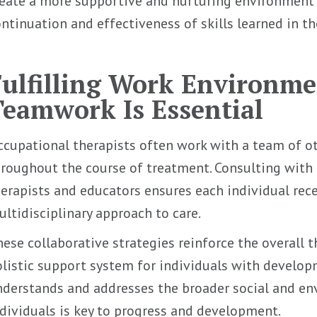
eate a more supportive and nurturing environment a
ntinuation and effectiveness of skills learned in th
Fulfilling Work Environm
Teamwork Is Essential
cupational therapists often work with a team of ot
roughout the course of treatment. Consulting with 
erapists and educators ensures each individual re
ltidisciplinary approach to care.
ese collaborative strategies reinforce the overall 
listic support system for individuals with developm
derstands and addresses the broader social and en
dividuals is key to progress and development.