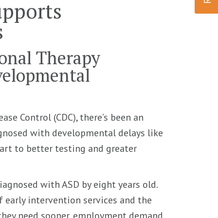
upports
s
onal Therapy
velopmental
ease Control (CDC), there’s been an
gnosed with developmental delays like
art to better testing and greater
iagnosed with ASD by eight years old.
f early intervention services and the
lp they need sooner, employment demand