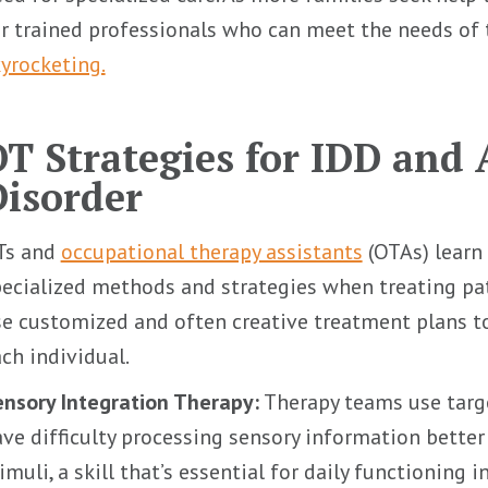
r trained professionals who can meet the needs of 
yrocketing.
OT Strategies for IDD and
Disorder
Ts and
occupational therapy assistants
(OTAs) learn 
ecialized methods and strategies when treating pa
e customized and often creative treatment plans t
ch individual.
nsory Integration Therapy:
Therapy teams use targe
ve difficulty processing sensory information bette
imuli, a skill that’s essential for daily functioning i