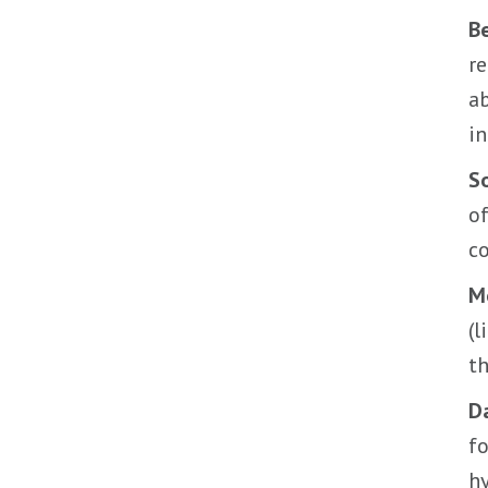
B
re
a
in
So
of
c
M
(l
th
Da
fo
hy