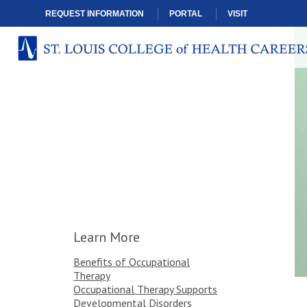
REQUEST INFORMATION
PORTAL
VISIT
Learn More
Benefits of Occupational
Therapy
Occupational Therapy Supports
Developmental Disorders