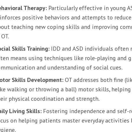
ehavioral Therapy:
Particularly effective in young A
inforces positive behaviors and attempts to reduce n
bout teaching new coping skills and improving co
 OT.
cial Skills Training:
IDD and ASD individuals often n
ten means using techniques like role-playing and gr
ommunication and understanding of social cues.
otor Skills Development:
OT addresses both fine (lik
ike walking or throwing a ball) motor skills, helpi
eir physical coordination and strength.
ily Living Skills:
Fostering independence and self-r
cus on helping patients master everyday activities 
giene.