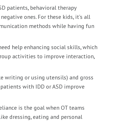
SD patients, behavioral therapy
egative ones. For these kids, it’s all
mmunication methods while having fun
eed help enhancing social skills, which
oup activities to improve interaction,
e writing or using utensils) and gross
ng patients with IDD or ASD improve
eliance is the goal when OT teams
like dressing, eating and personal