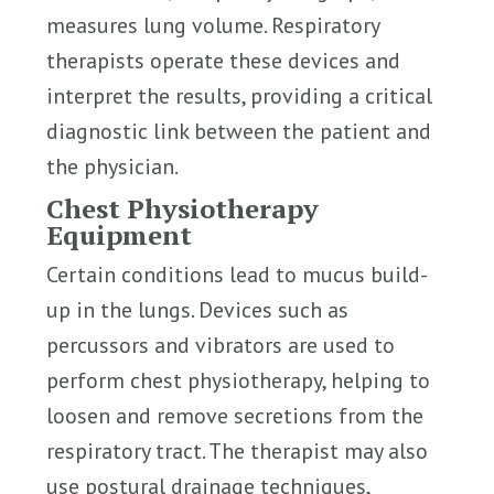
measures lung volume. Respiratory
therapists operate these devices and
interpret the results, providing a critical
diagnostic link between the patient and
the physician.
Chest Physiotherapy
Equipment
Certain conditions lead to mucus build-
up in the lungs. Devices such as
percussors and vibrators are used to
perform chest physiotherapy, helping to
loosen and remove secretions from the
respiratory tract. The therapist may also
use postural drainage techniques,