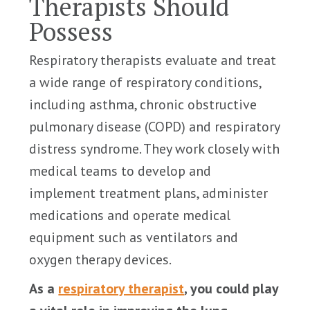
Therapists Should
Possess
Respiratory therapists evaluate and treat
a wide range of respiratory conditions,
including asthma, chronic obstructive
pulmonary disease (COPD) and respiratory
distress syndrome. They work closely with
medical teams to develop and
implement treatment plans, administer
medications and operate medical
equipment such as ventilators and
oxygen therapy devices.
As a
respiratory therapist
, you could play