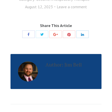
August 12, 2023
Leave a comment
Share This Article
Share
Share
Share
Share
Share
with
with
with
with
with
Twitter
Pinterest
Facebook
Google+
LinkedIn
Author:
Jim Bell
Post