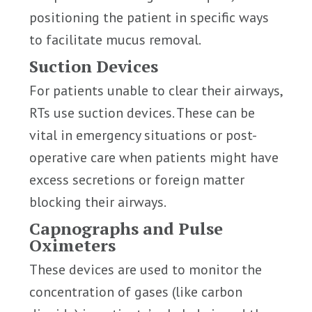
positioning the patient in specific ways
to facilitate mucus removal.
Suction Devices
For patients unable to clear their airways,
RTs use suction devices. These can be
vital in emergency situations or post-
operative care when patients might have
excess secretions or foreign matter
blocking their airways.
Capnographs and Pulse
Oximeters
These devices are used to monitor the
concentration of gases (like carbon