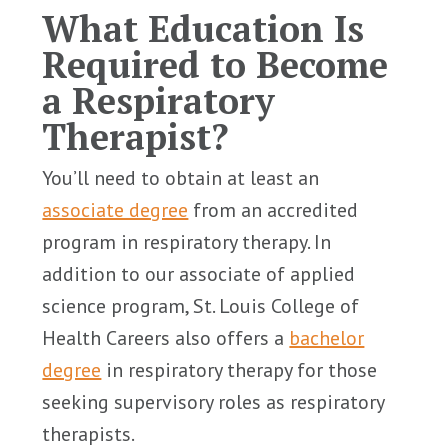
What Education Is
Required to Become
a Respiratory
Therapist?
You’ll need to obtain at least an
associate degree
from an accredited
program in respiratory therapy. In
addition to our associate of applied
science program, St. Louis College of
Health Careers also offers a
bachelor
degree
in respiratory therapy for those
seeking supervisory roles as respiratory
therapists.