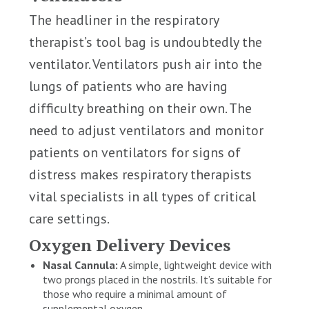
The headliner in the respiratory
therapist’s tool bag is undoubtedly the
ventilator. Ventilators push air into the
lungs of patients who are having
difficulty breathing on their own. The
need to adjust ventilators and monitor
patients on ventilators for signs of
distress makes respiratory therapists
vital specialists in all types of critical
care settings.
Oxygen Delivery Devices
Nasal Cannula:
A simple, lightweight device with
two prongs placed in the nostrils. It’s suitable for
those who require a minimal amount of
supplemental oxygen.