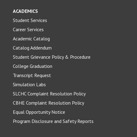
ACADEMICS
Student Services
Career Services
Academic Catalog
Catalog Addendum
Student Grievance Policy & Procedure
College Graduation
Transcript Request
Simulation Labs
SLCHC Complaint Resolution Policy
CBHE Complaint Resolution Policy
Equal Opportunity Notice
Program Disclosure and Safety Reports