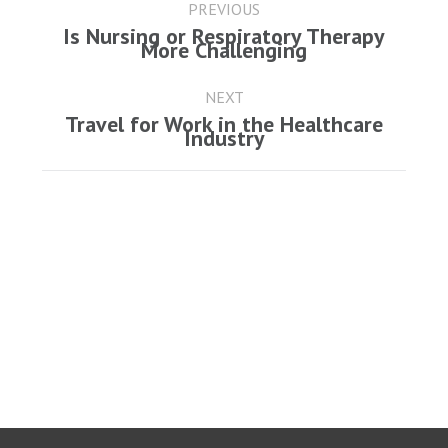
navigation
PREVIOUS
Is Nursing or Respiratory Therapy
Previous
More Challenging
post:
NEXT
Travel for Work in the Healthcare
Next
Industry
post: