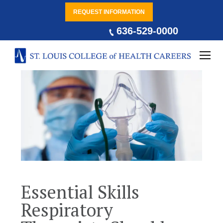
REQUEST INFORMATION
636-529-0000
Essential Skills
Respiratory