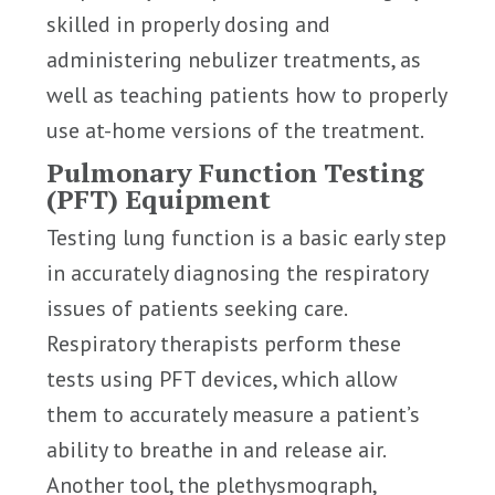
skilled in properly dosing and
administering nebulizer treatments, as
well as teaching patients how to properly
use at-home versions of the treatment.
Pulmonary Function Testing
(PFT) Equipment
Testing lung function is a basic early step
in accurately diagnosing the respiratory
issues of patients seeking care.
Respiratory therapists perform these
tests using PFT devices, which allow
them to accurately measure a patient’s
ability to breathe in and release air.
Another tool, the plethysmograph,