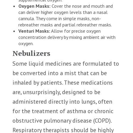
Oxygen Masks:
Cover the nose and mouth and
can deliver higher oxygen levels than a nasal
cannula. They come in simple masks, non-
rebreather masks and partial rebreather masks.
Venturi Masks:
Allow for precise oxygen
concentration delivery by mixing ambient air with
oxygen.
Nebulizers
Some liquid medicines are formulated to
be converted into a mist that can be
inhaled by patients. These medications
are, unsurprisingly, designed to be
administered directly into lungs, often
for the treatment of asthma or chronic
obstructive pulmonary disease (COPD).
Respiratory therapists should be highly