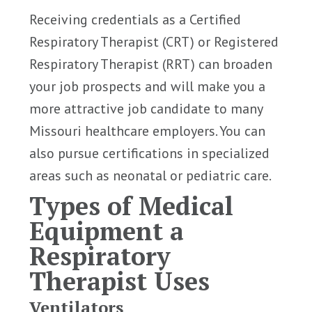
Receiving credentials as a Certified
Respiratory Therapist (CRT) or Registered
Respiratory Therapist (RRT) can broaden
your job prospects and will make you a
more attractive job candidate to many
Missouri healthcare employers. You can
also pursue certifications in specialized
areas such as neonatal or pediatric care.
Types of Medical
Equipment a
Respiratory
Therapist Uses
Ventilators