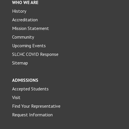
WHO WE ARE
History
Accreditation
Mission Statement
Community
Upcoming Events
SLCHC COVID Response
Sitemap
ADMISSIONS
Accepted Students
Visit
Find Your Representative
Request Information