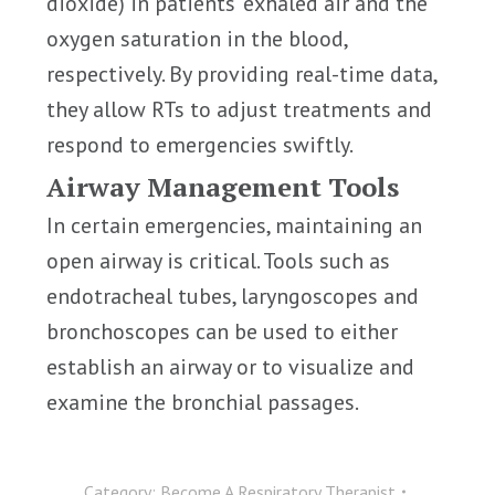
dioxide) in patients’ exhaled air and the
oxygen saturation in the blood,
respectively. By providing real-time data,
they allow RTs to adjust treatments and
respond to emergencies swiftly.
Airway Management Tools
In certain emergencies, maintaining an
open airway is critical. Tools such as
endotracheal tubes, laryngoscopes and
bronchoscopes can be used to either
establish an airway or to visualize and
examine the bronchial passages.
Category:
Become A Respiratory Therapist