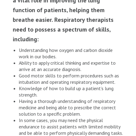
a vital role in improving the lung
function of patients, helping them
breathe easier. Respiratory therapists
need to possess a spectrum of skills,
including:
Understanding how oxygen and carbon dioxide
work in our bodies.
Ability to apply critical thinking and expertise to
arrive at an accurate diagnosis.
Good motor skills to perform procedures such as
intubation and operating respiratory equipment.
Knowledge of how to build up a patient’s lung
strength.
Having a thorough understanding of respiratory
medicine and being able to prescribe the correct
solution to a specific problem.
In some cases, you may need the physical
endurance to assist patients with limited mobility
and be able to perform physically demanding tasks.