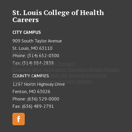
St. Louis College of Health
Careers
CITY CAMPUS
909 South Taylor Avenue
St. Louis, MO 63110
Learn More
Phone: (314) 652-0300
Fax: (314) 884-2838
Become a Respiratory Therapist
Essential Skills Respiratory Therapists Should Possess
Foods that Can Weaken the Respiratory System
COUNTY CAMPUS
Respiratory Therapists Educate Patients
1297 North Highway Drive
Fenton, MO 63026
Phone: (636) 529-0000
Fax: (636) 489-2791