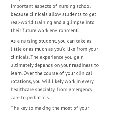
important aspects of nursing school
because clinicals allow students to get
real-world training and a glimpse into
their future work environment.
As a nursing student, you can take as
little or as much as you’d like from your
clinicals. The experience you gain
ultimately depends on your readiness to
learn. Over the course of your clinical
rotations, you will likely work in every
healthcare specialty, from emergency
care to pediatrics.
The key to making the most of your