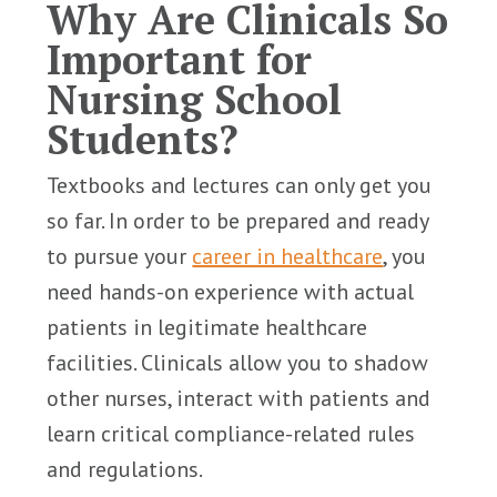
Why Are Clinicals So
Important for
Nursing School
Students?
Textbooks and lectures can only get you
so far. In order to be prepared and ready
to pursue your
career in healthcare
, you
need hands-on experience with actual
patients in legitimate healthcare
facilities. Clinicals allow you to shadow
other nurses, interact with patients and
learn critical compliance-related rules
and regulations.