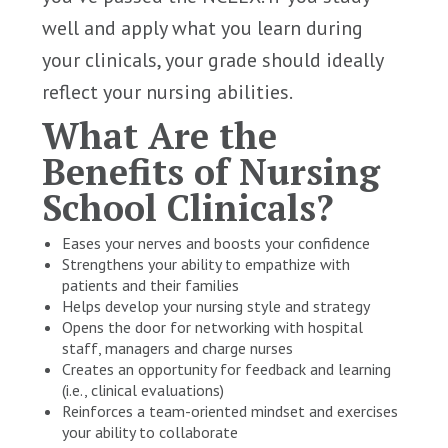
well and apply what you learn during
your clinicals, your grade should ideally
reflect your nursing abilities.
What Are the
Benefits of Nursing
School Clinicals?
Eases your nerves and boosts your confidence
Strengthens your ability to empathize with
patients and their families
Helps develop your nursing style and strategy
Opens the door for networking with hospital
staff, managers and charge nurses
Creates an opportunity for feedback and learning
(i.e., clinical evaluations)
Reinforces a team-oriented mindset and exercises
your ability to collaborate