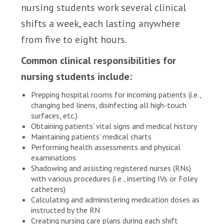
nursing students work several clinical
shifts a week, each lasting anywhere
from five to eight hours.
Common clinical responsibilities for
nursing students include:
Prepping hospital rooms for incoming patients (i.e.,
changing bed linens, disinfecting all high-touch
surfaces, etc.)
Obtaining patients’ vital signs and medical history
Maintaining patients’ medical charts
Performing health assessments and physical
examinations
Shadowing and assisting registered nurses (RNs)
with various procedures (i.e., inserting IVs or Foley
catheters)
Calculating and administering medication doses as
instructed by the RN
Creating nursing care plans during each shift