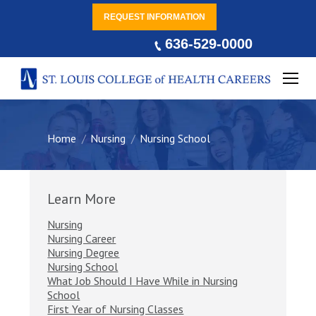
REQUEST INFORMATION
636-529-0000
You are here:
Home
Nursing
Nursing School
Learn More
Nursing
Nursing Career
Nursing Degree
Nursing School
What Job Should I Have While in Nursing
School
First Year of Nursing Classes