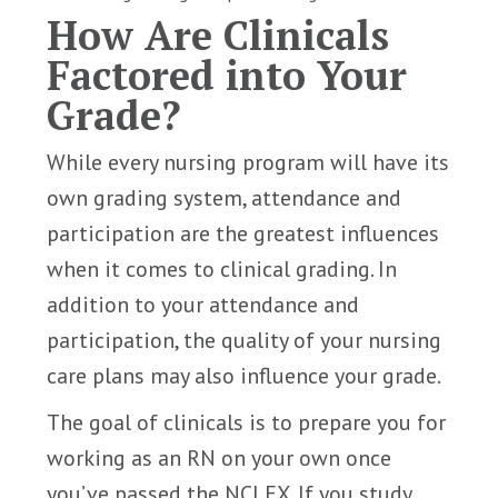
How Are Clinicals
Factored into Your
Grade?
While every nursing program will have its
own grading system, attendance and
participation are the greatest influences
when it comes to clinical grading. In
addition to your attendance and
participation, the quality of your nursing
care plans may also influence your grade.
The goal of clinicals is to prepare you for
working as an RN on your own once
you’ve passed the NCLEX. If you study