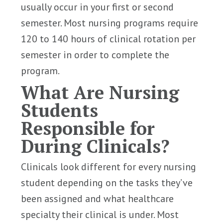
usually occur in your first or second
semester. Most nursing programs require
120 to 140 hours of clinical rotation per
semester in order to complete the
program.
What Are Nursing
Students
Responsible for
During Clinicals?
Clinicals look different for every nursing
student depending on the tasks they’ve
been assigned and what healthcare
specialty their clinical is under. Most