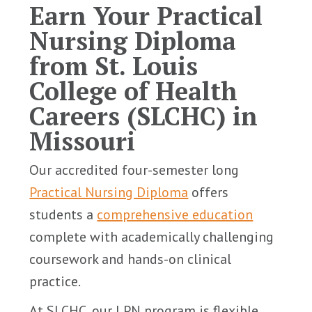
Earn Your Practical
Nursing Diploma
from St. Louis
College of Health
Careers (SLCHC) in
Missouri
Our accredited four-semester long
Practical Nursing Diploma
offers
students a
comprehensive education
complete with academically challenging
coursework and hands-on clinical
practice.
At SLCHC, our LPN program is flexible