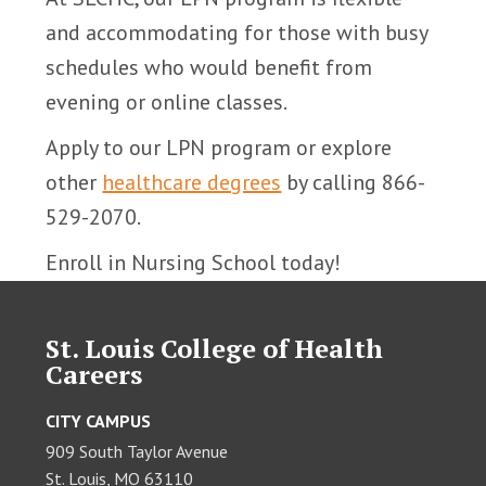
and accommodating for those with busy
schedules who would benefit from
evening or online classes.
Apply to our LPN program or explore
other
healthcare degrees
by calling 866-
529-2070.
Enroll in Nursing School today!
St. Louis College of Health
Careers
CITY CAMPUS
909 South Taylor Avenue
St. Louis, MO 63110