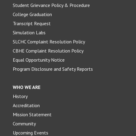
Student Grievance Policy & Procedure
College Graduation
Transcript Request
Simulation Labs
SLCHC Complaint Resolution Policy
CBHE Complaint Resolution Policy
Equal Opportunity Notice
Program Disclosure and Safety Reports
WHO WE ARE
History
Accreditation
Mission Statement
Community
Upcoming Events