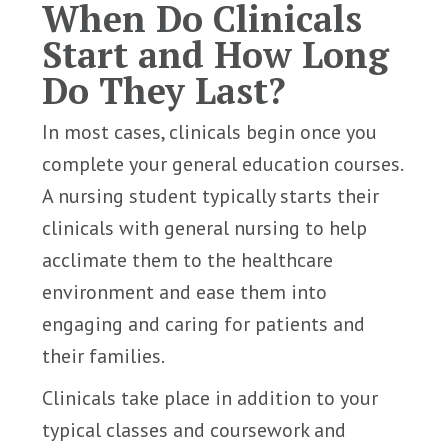
When Do Clinicals
Start and How Long
Do They Last?
In most cases, clinicals begin once you
complete your general education courses.
A nursing student typically starts their
clinicals with general nursing to help
acclimate them to the healthcare
environment and ease them into
engaging and caring for patients and
their families.
Clinicals take place in addition to your
typical classes and coursework and