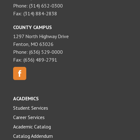
Phone: (314) 652-0300
Fax: (314) 884-2838
COUNTY CAMPUS
1297 North Highway Drive
Fenton, MO 63026
Phone: (636) 529-0000
Fax: (636) 489-2791
ACADEMICS
Student Services
Career Services
Academic Catalog
Catalog Addendum