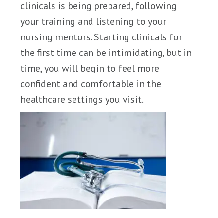
clinicals is being prepared, following
your training and listening to your
nursing mentors. Starting clinicals for
the first time can be intimidating, but in
time, you will begin to feel more
confident and comfortable in the
healthcare settings you visit.