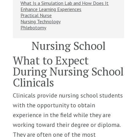
What Is a Simulation Lab and How Does It
Enhance Learning Experiences
Practical Nurse
Nursing Technology
Phlebotomy
Nursing School
What to Expect
During Nursing School
Clinicals
Clinicals provide nursing school students
with the opportunity to obtain
experience in the field while they are
working toward their degree or diploma.
They are often one of the most