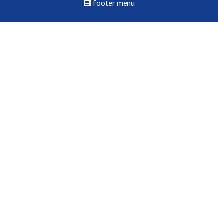
footer menu
©2022 - 2026 St. Louis College of Health Careers