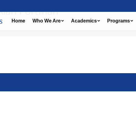
 Alan Portman
Home
Who We Are
Academics
Programs
Leave a comment