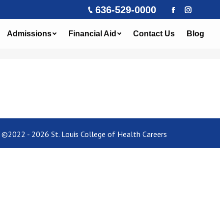
636-529-0000
Facebook
Instagra
Admissions
Financial Aid
Contact Us
Blog
©2022 - 2026 St. Louis College of Health Careers