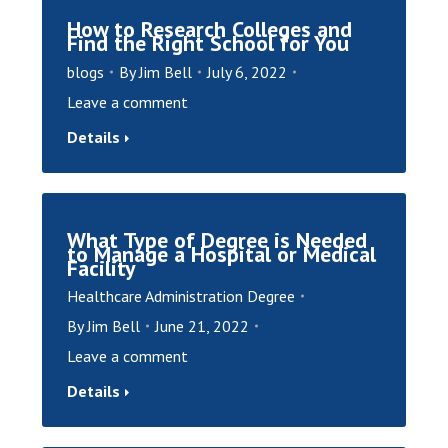
How to Research Colleges and
Find the Right School for You
blogs
By
Jim Bell
July 6, 2022
Leave a comment
Details
What Type of Degree is Needed
to Manage a Hospital or Medical
Facility
Healthcare Administration Degree
By
Jim Bell
June 21, 2022
Leave a comment
Details