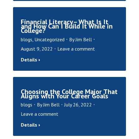
Financial Literacy– What Is It
and How Can I Build It While in
College?
blogs
,
Uncategorized
By
Jim Bell
August 9, 2022
Leave a comment
Details
Choosing the College Major That
Aligns with Your Career Goals
blogs
By
Jim Bell
July 26, 2022
Leave a comment
Details