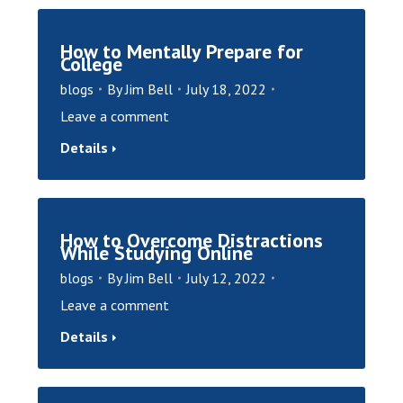
How to Mentally Prepare for
College
blogs
By
Jim Bell
July 18, 2022
Leave a comment
Details
How to Overcome Distractions
While Studying Online
blogs
By
Jim Bell
July 12, 2022
Leave a comment
Details