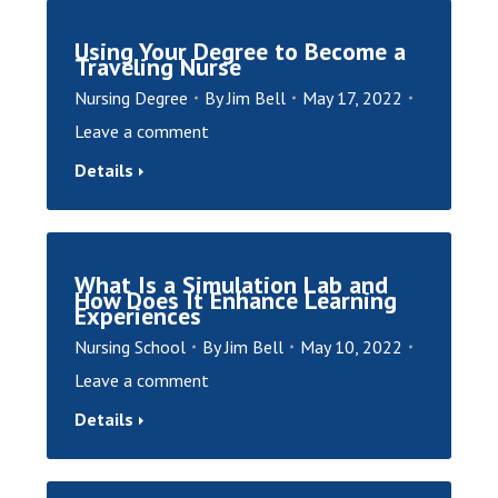
Using Your Degree to Become a
Traveling Nurse
Nursing Degree
By
Jim Bell
May 17, 2022
Leave a comment
Details
What Is a Simulation Lab and
How Does It Enhance Learning
Experiences
Nursing School
By
Jim Bell
May 10, 2022
Leave a comment
Details