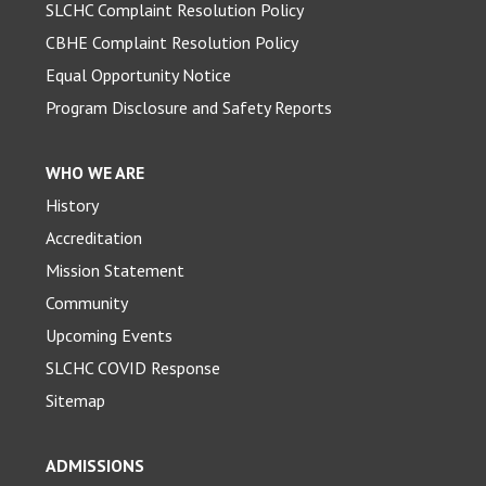
SLCHC Complaint Resolution Policy
CBHE Complaint Resolution Policy
Equal Opportunity Notice
Program Disclosure and Safety Reports
WHO WE ARE
History
Accreditation
Mission Statement
Community
Upcoming Events
SLCHC COVID Response
Sitemap
ADMISSIONS