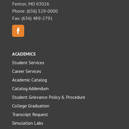
Fenton, MO 63026
Phone: (636) 529-0000
Fax: (636) 489-2791
ACADEMICS
Student Services
Career Services
Academic Catalog
Catalog Addendum
Student Grievance Policy & Procedure
College Graduation
Transcript Request
Simulation Labs