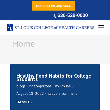
REQUEST INFORMATION
636-529-0000
You are here:
Home
Healthy Food Habits for College
Students
blogs
,
Uncategorized
By
Jim Bell
August 18, 2022
Leave a comment
Details