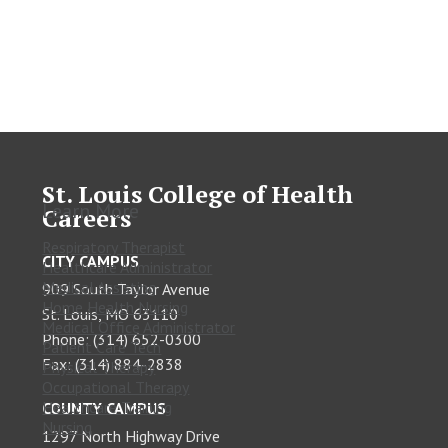
St. Louis College of Health
Learn More
Careers
Respiratory Therapist
CITY CAMPUS
Healthcare Administrator
Medical Assisting
909 South Taylor Avenue
Home Health Nursing
St. Louis, MO 63110
Medical Office Administrator
Phone: (314) 652-0300
Patient Care Tech
Fax: (314) 884-2838
Physical Therapy
Occupational Therapy
Healthcare Training
COUNTY CAMPUS
Nursing
1297 North Highway Drive