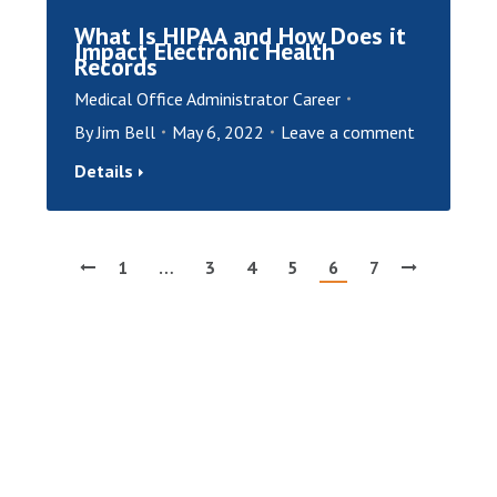
What Is HIPAA and How Does it
Impact Electronic Health
Records
Medical Office Administrator Career
By
Jim Bell
May 6, 2022
Leave a comment
Details
1
…
3
4
5
6
7