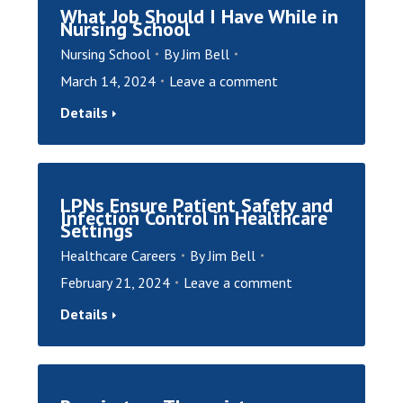
What Job Should I Have While in
Nursing School
Nursing School
By
Jim Bell
March 14, 2024
Leave a comment
Details
LPNs Ensure Patient Safety and
Infection Control in Healthcare
Settings
Healthcare Careers
By
Jim Bell
February 21, 2024
Leave a comment
Details