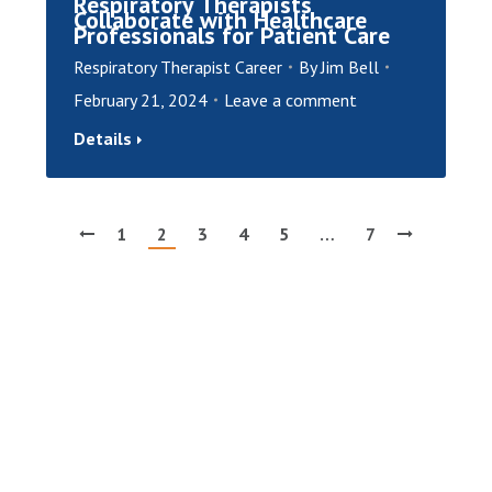
Respiratory Therapists
Collaborate with Healthcare
Professionals for Patient Care
Respiratory Therapist Career
By
Jim Bell
February 21, 2024
Leave a comment
Details
1
2
3
4
5
…
7