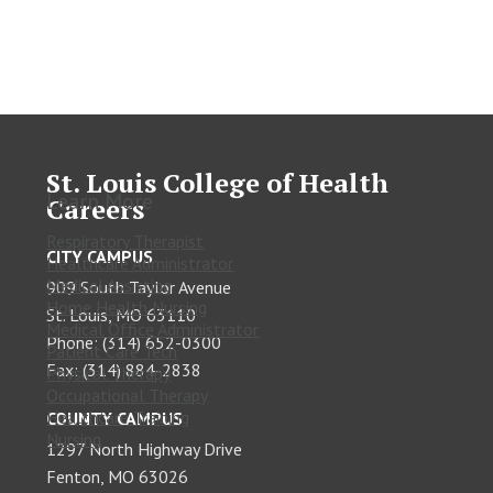
St. Louis College of Health
Learn More
Careers
Respiratory Therapist
CITY CAMPUS
Healthcare Administrator
Medical Assisting
909 South Taylor Avenue
Home Health Nursing
St. Louis, MO 63110
Medical Office Administrator
Phone: (314) 652-0300
Patient Care Tech
Fax: (314) 884-2838
Physical Therapy
Occupational Therapy
Healthcare Training
COUNTY CAMPUS
Nursing
1297 North Highway Drive
Fenton, MO 63026