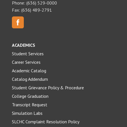
Phone: (636) 529-0000
Fax: (636) 489-2791
ACADEMICS
Student Services
Career Services
Academic Catalog
Catalog Addendum
Student Grievance Policy & Procedure
College Graduation
Transcript Request
Simulation Labs
SLCHC Complaint Resolution Policy