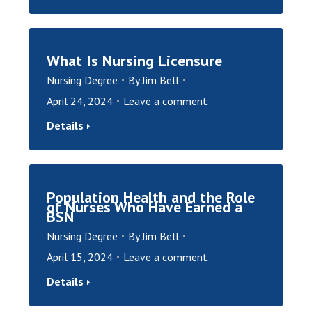
What Is Nursing Licensure
Nursing Degree
By
Jim Bell
April 24, 2024
Leave a comment
Details
Population Health and the Role
of Nurses Who Have Earned a
BSN
Nursing Degree
By
Jim Bell
April 15, 2024
Leave a comment
Details