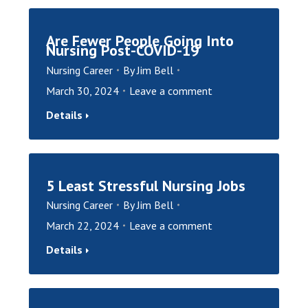
Are Fewer People Going Into
Nursing Post-COVID-19
Nursing Career
By
Jim Bell
March 30, 2024
Leave a comment
Details
5 Least Stressful Nursing Jobs
Nursing Career
By
Jim Bell
March 22, 2024
Leave a comment
Details