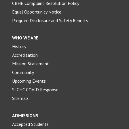
CBHE Complaint Resolution Policy
Equal Opportunity Notice
Program Disclosure and Safety Reports
WHO WE ARE
History
Accreditation
Mission Statement
Community
Upcoming Events
SLCHC COVID Response
Sitemap
ADMISSIONS
Accepted Students