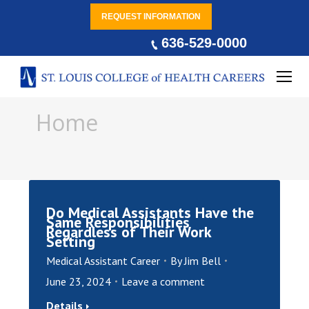
REQUEST INFORMATION
636-529-0000
You are here:
Home
Do Medical Assistants Have the
Same Responsibilities
Regardless of Their Work
Setting
Medical Assistant Career
By
Jim Bell
June 23, 2024
Leave a comment
Details