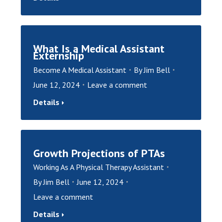
What Is a Medical Assistant
Externship
Become A Medical Assistant
By
Jim Bell
June 12, 2024
Leave a comment
Details
Growth Projections of PTAs
Working As A Physical Therapy Assistant
By
Jim Bell
June 12, 2024
Leave a comment
Details