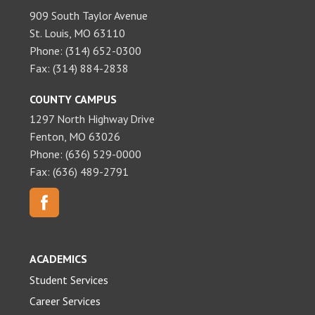
909 South Taylor Avenue
St. Louis, MO 63110
Phone: (314) 652-0300
Fax: (314) 884-2838
COUNTY CAMPUS
1297 North Highway Drive
Fenton, MO 63026
Phone: (636) 529-0000
Fax: (636) 489-2791
ACADEMICS
Student Services
Career Services