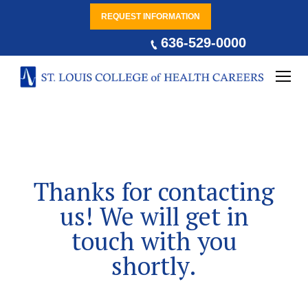
REQUEST INFORMATION
636-529-0000
Thanks for contacting
us! We will get in
touch with you
shortly.