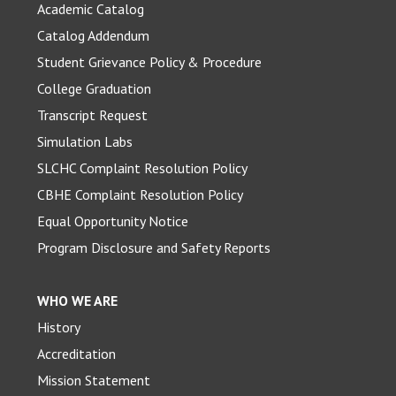
Academic Catalog
Catalog Addendum
Student Grievance Policy & Procedure
College Graduation
Transcript Request
Simulation Labs
SLCHC Complaint Resolution Policy
CBHE Complaint Resolution Policy
Equal Opportunity Notice
Program Disclosure and Safety Reports
WHO WE ARE
History
Accreditation
Mission Statement