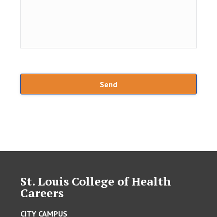
St. Louis College of Health
Careers
CITY CAMPUS