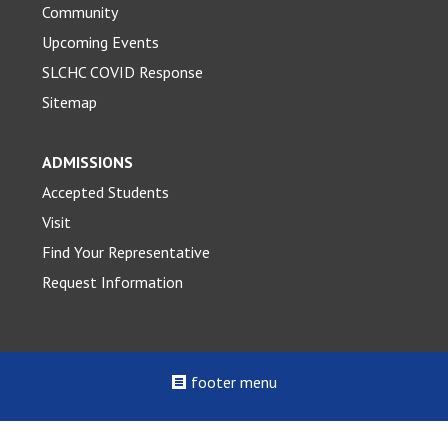
Community
Upcoming Events
SLCHC COVID Response
Sitemap
ADMISSIONS
Accepted Students
Visit
Find Your Representative
Request Information
footer menu
©2022 - 2026 St. Louis College of Health Careers