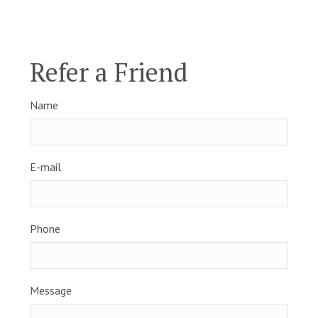
Refer a Friend
Name
E-mail
Phone
Message